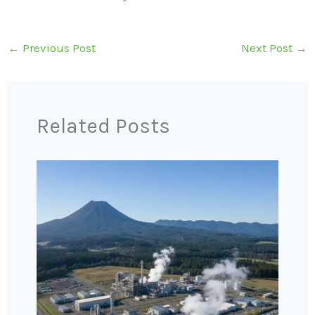
←
Previous Post
Next Post
→
Related Posts