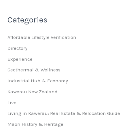
Categories
Affordable Lifestyle Verification
Directory
Experience
Geothermal & Wellness
Industrial Hub & Economy
Kawerau New Zealand
Live
Living in Kawerau: Real Estate & Relocation Guide
Māori History & Heritage