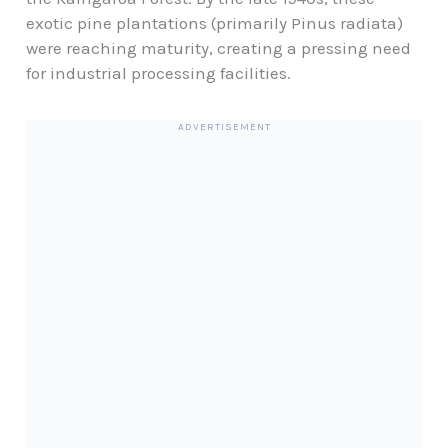
exotic pine plantations (primarily Pinus radiata)
were reaching maturity, creating a pressing need
for industrial processing facilities.
ADVERTISEMENT