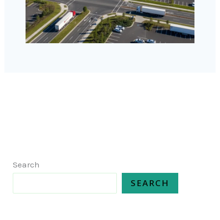
Search
SEARCH