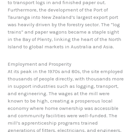
to transport logs in and finished paper out.
Furthermore, the development of the Port of
Tauranga into New Zealand’s largest export port
was heavily driven by the forestry sector. The “log
trains” and paper wagons became a staple sight
in the Bay of Plenty, linking the heart of the North
Island to global markets in Australia and Asia.
Employment and Prosperity
At its peak in the 1970s and 80s, the site employed
thousands of people directly, with thousands more
in support industries such as logging, transport,
and engineering. The wages at the mill were
known to be high, creating a prosperous local
economy where home ownership was accessible
and
community facilities
were well-funded. The
mill’s apprenticeship programs trained
generations of fitters, electricians, and engineers,