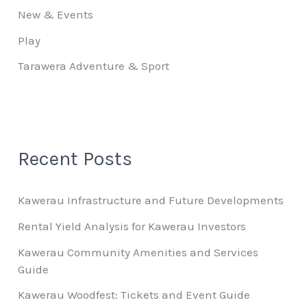
New & Events
Play
Tarawera Adventure & Sport
Recent Posts
Kawerau Infrastructure and Future Developments
Rental Yield Analysis for Kawerau Investors
Kawerau Community Amenities and Services
Guide
Kawerau Woodfest: Tickets and Event Guide