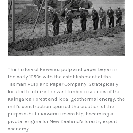
The history of Kawerau pulp and paper began in
the early 1950s with the establishment of the
Tasman Pulp and Paper Company. Strategically
located to utilize the vast timber resources of the
Kaingaroa Forest and local geothermal energy, the
mill’s construction spurred the creation of the
purpose-built
Kawerau township
, becoming a
pivotal engine for New Zealand’s forestry export
economy.