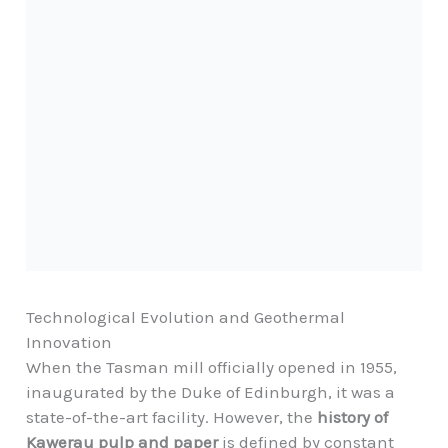
Technological Evolution and Geothermal
Innovation
When the Tasman mill officially opened in 1955,
inaugurated by the Duke of Edinburgh, it was a
state-of-the-art facility. However, the
history of
Kawerau pulp and paper
is defined by constant