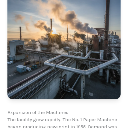
Expansion of the Machines
The facility grew rapidly. The No. 1 Paper Machine
began producing newsprint in 1955. Demand was