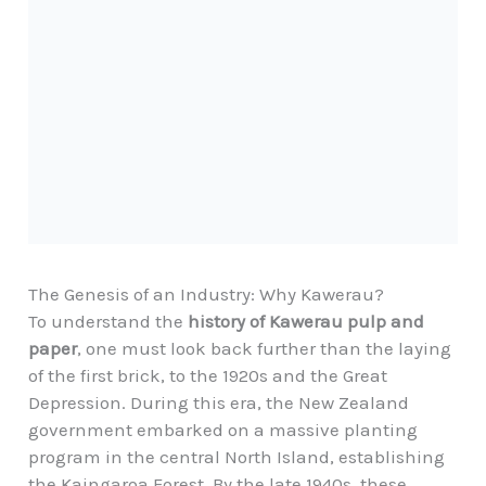
The Genesis of an Industry: Why Kawerau?
To understand the
history of Kawerau pulp and
paper
, one must look back further than the laying
of the first brick, to the 1920s and the Great
Depression. During this era, the New Zealand
government embarked on a massive planting
program in the central North Island, establishing
the Kaingaroa Forest. By the late 1940s, these