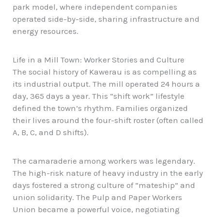
park model, where independent companies
operated side-by-side, sharing infrastructure and
energy resources.
Life in a Mill Town: Worker Stories and Culture
The social history of Kawerau is as compelling as
its industrial output. The mill operated 24 hours a
day, 365 days a year. This “shift work”
lifestyle
defined the town’s rhythm. Families organized
their lives around the four-shift roster (often called
A, B, C, and D shifts).
The camaraderie among workers was legendary.
The high-risk nature of heavy industry in the early
days fostered a strong culture of “mateship” and
union solidarity. The Pulp and Paper Workers
Union became a powerful voice, negotiating