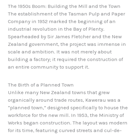
The 1950s Boom: Building the Mill and the Town
The establishment of the Tasman Pulp and Paper
Company in 1952 marked the beginning of an
industrial revolution in the Bay of Plenty.
Spearheaded by Sir James Fletcher and the New
Zealand government, the project was immense in
scale and ambition. It was not merely about
building a factory; it required the construction of
an entire community to support it.
The Birth of a Planned Town
Unlike many New Zealand towns that grew
organically around trade routes, Kawerau was a
“planned town,” designed specifically to house the
workforce for the new mill. In 1953, the Ministry of
Works began construction. The layout was modern
for its time, featuring curved streets and cul-de-