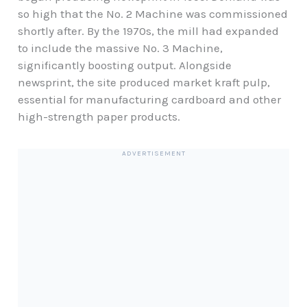
so high that the No. 2 Machine was commissioned
shortly after. By the 1970s, the mill had expanded
to include the massive No. 3 Machine,
significantly boosting output. Alongside
newsprint, the site produced market kraft pulp,
essential for manufacturing cardboard and other
high-strength paper products.
ADVERTISEMENT