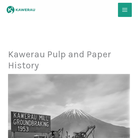
Skip
to
content
Kawerau Pulp and Paper
History