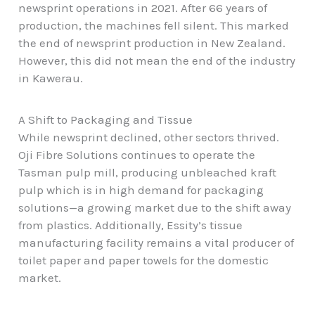
newsprint operations in 2021. After 66 years of
production, the machines fell silent. This marked
the end of newsprint production in New Zealand.
However, this did not mean the end of the industry
in Kawerau.
A Shift to Packaging and Tissue
While newsprint declined, other sectors thrived.
Oji Fibre Solutions continues to operate the
Tasman pulp mill, producing unbleached kraft
pulp which is in high demand for packaging
solutions—a growing market due to the shift away
from plastics. Additionally, Essity’s tissue
manufacturing facility remains a vital producer of
toilet paper and paper towels for the domestic
market.