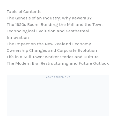
Table of Contents
The Genesis of an Industry: Why Kawerau?
The 1950s Boom: Building the Mill and the Town
Technological Evolution and Geothermal
Innovation
The Impact on the New Zealand Economy
Ownership Changes and Corporate Evolution
Life in a Mill Town: Worker Stories and Culture
The Modern Era: Restructuring and Future Outlook
ADVERTISEMENT