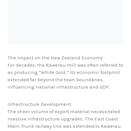
The Impact on the New Zealand Economy
For decades, the Kawerau mill was often referred to
as producing “White Gold.” Its economic footprint
extended far beyond the town boundaries,
influencing national infrastructure and GDP.
Infrastructure Development
The sheer volume of export material necessitated
massive infrastructure upgrades. The East Coast
Main Trunk railway line was extended to Kawerau