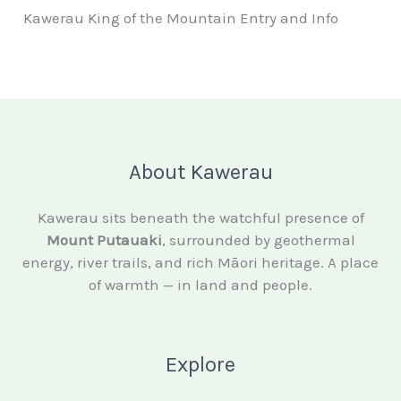
Kawerau King of the Mountain Entry and Info
About Kawerau
Kawerau sits beneath the watchful presence of
Mount Putauaki
, surrounded by geothermal
energy, river trails, and rich Māori heritage. A place
of warmth — in land and people.
Explore