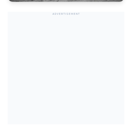
ADVERTISEMENT