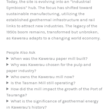
Today, the site is evolving into an “Industrial
Symbiosis” hub. The focus has shifted toward
sustainable manufacturing, utilizing the
established geothermal infrastructure and rail
links to attract new industries. The legacy of the
1950s boom remains, transformed but unbroken,
as Kawerau adapts to a changing world economy.
People Also Ask
When was the Kawerau paper mill built?
Why was Kawerau chosen for the pulp and
paper industry?
Who owns the Kawerau mill now?
Is the Tasman Mill still operating?
How did the mill impact the growth of the Port of
Tauranga?
What is the significance of geothermal energy
in Kawerau’s history?