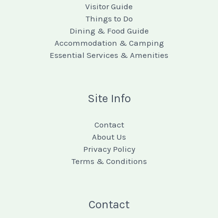
Visitor Guide
Things to Do
Dining & Food Guide
Accommodation & Camping
Essential Services & Amenities
Site Info
Contact
About Us
Privacy Policy
Terms & Conditions
Contact