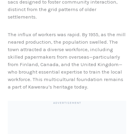
sacs designed to foster community interaction,
distinct from the grid patterns of older
settlements.
The influx of workers was rapid. By 1955, as the mill
neared production, the population swelled. The
town attracted a diverse workforce, including
skilled papermakers from overseas—particularly
from Finland, Canada, and the United Kingdom—
who brought essential expertise to train the local
workforce. This multicultural foundation remains
a part of Kawerau’s heritage today.
ADVERTISEMENT