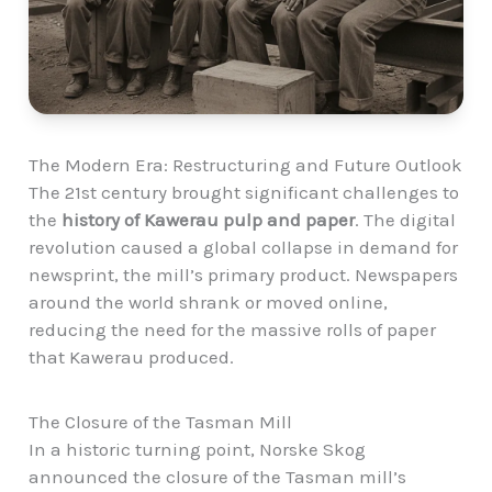
The Modern Era: Restructuring and Future Outlook
The 21st century brought significant challenges to
the
history of Kawerau pulp and paper
. The digital
revolution caused a global collapse in demand for
newsprint, the mill’s primary product. Newspapers
around the world shrank or moved online,
reducing the need for the massive rolls of paper
that Kawerau produced.
The Closure of the Tasman Mill
In a historic turning point, Norske Skog
announced the closure of the Tasman mill’s