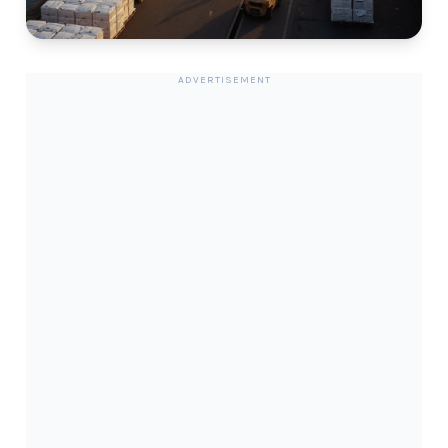
ADVERTISEMENT