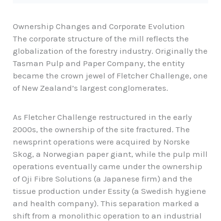
Ownership Changes and Corporate Evolution
The corporate structure of the mill reflects the
globalization of the forestry industry. Originally the
Tasman Pulp and Paper Company, the entity
became the crown jewel of Fletcher Challenge, one
of New Zealand’s largest conglomerates.
As Fletcher Challenge restructured in the early
2000s, the ownership of the site fractured. The
newsprint operations were acquired by Norske
Skog, a Norwegian paper giant, while the pulp mill
operations eventually came under the ownership
of Oji Fibre Solutions (a Japanese firm) and the
tissue production under Essity (a Swedish hygiene
and health company). This separation marked a
shift from a monolithic operation to an industrial