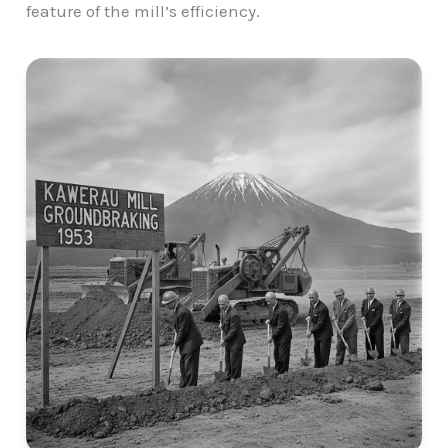
feature of the mill’s efficiency.