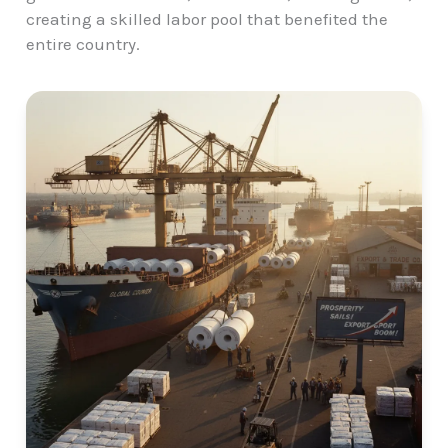
creating a skilled labor pool that benefited the
entire country.