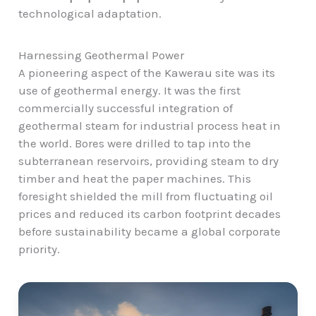
technological adaptation.
Harnessing Geothermal Power
A pioneering aspect of the Kawerau site was its
use of geothermal energy. It was the first
commercially successful integration of
geothermal steam for industrial process heat in
the world. Bores were drilled to tap into the
subterranean reservoirs, providing steam to dry
timber and heat the paper machines. This
foresight shielded the mill from fluctuating oil
prices and reduced its carbon footprint decades
before sustainability became a global corporate
priority.