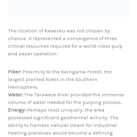
The location of Kawerau was not chosen by
chance. It represented a convergence of three
critical resources required for a world-class pulp
and paper operation:
Fiber:
Proximity to the Kaingaroa Forest, the
largest planted forest in the Southern
Hemisphere.
Water:
The
Tarawera River
provided the immense
volume of water needed for the pulping process.
Energy:
Perhaps most uniquely, the area
possessed significant
geothermal activity
. The
ability to harness natural steam for industrial
heating processes would become a defining