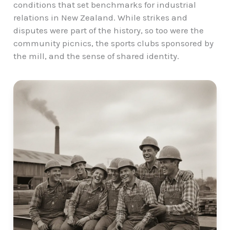
conditions that set benchmarks for industrial
relations in New Zealand. While strikes and
disputes were part of the history, so too were the
community picnics, the
sports clubs
sponsored by
the mill, and the sense of shared identity.