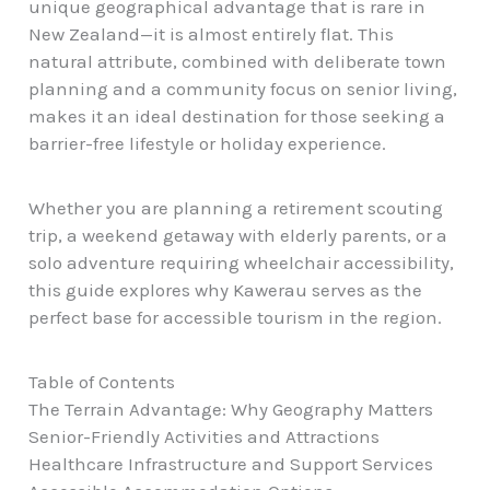
unique geographical advantage that is rare in
New Zealand—it is almost entirely flat. This
natural attribute, combined with deliberate town
planning and a community focus on senior living,
makes it an ideal destination for those seeking a
barrier-free lifestyle or holiday experience.
Whether you are planning a retirement scouting
trip, a weekend getaway with elderly parents, or a
solo adventure requiring wheelchair accessibility,
this guide explores why Kawerau serves as the
perfect base for accessible tourism in the region.
Table of Contents
The Terrain Advantage: Why Geography Matters
Senior-Friendly Activities and Attractions
Healthcare Infrastructure and Support Services