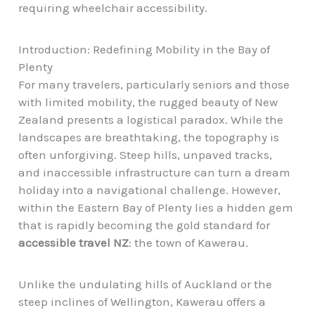
requiring wheelchair accessibility.
Introduction: Redefining Mobility in the Bay of
Plenty
For many travelers, particularly seniors and those
with limited mobility, the rugged beauty of New
Zealand presents a logistical paradox. While the
landscapes are breathtaking, the topography is
often unforgiving. Steep hills, unpaved tracks,
and inaccessible infrastructure can turn a dream
holiday into a navigational challenge. However,
within the Eastern Bay of Plenty lies a hidden gem
that is rapidly becoming the gold standard for
accessible travel NZ
: the town of Kawerau.
Unlike the undulating hills of Auckland or the
steep inclines of Wellington, Kawerau offers a