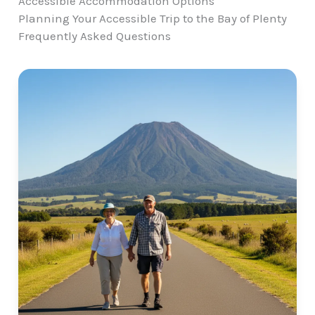
Accessible Accommodation Options
Planning Your Accessible Trip to the Bay of Plenty
Frequently Asked Questions