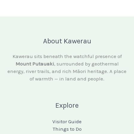
About Kawerau
Kawerau sits beneath the watchful presence of
Mount Putauaki
, surrounded by geothermal
energy, river trails, and rich Māori heritage. A place
of warmth — in land and people.
Explore
Visitor Guide
Things to Do