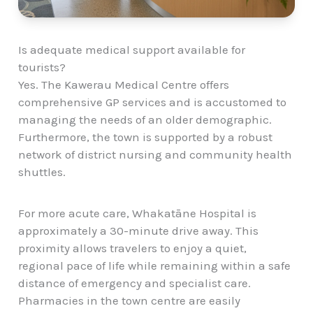
Is adequate medical support available for
tourists?
Yes. The Kawerau Medical Centre offers
comprehensive GP services and is accustomed to
managing the needs of an older demographic.
Furthermore, the town is supported by a robust
network of district nursing and community health
shuttles.
For more acute care, Whakatāne Hospital is
approximately a 30-minute drive away. This
proximity allows travelers to enjoy a quiet,
regional pace of life while remaining within a safe
distance of emergency and specialist care.
Pharmacies in the town centre are easily