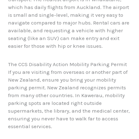
which has daily flights from Auckland. The airport
is small and single-level, making it very easy to
navigate compared to major hubs. Rental cars are
available, and requesting a vehicle with higher
seating (like an SUV) can make entry and exit
easier for those with hip or knee issues.
The CCS Disability Action Mobility Parking Permit
If you are visiting from overseas or another part of
New Zealand, ensure you bring your mobility
parking permit. New Zealand recognizes permits
from many other countries. In Kawerau, mobility
parking spots are located right outside
supermarkets, the library, and the medical center,
ensuring you never have to walk far to access
essential services.