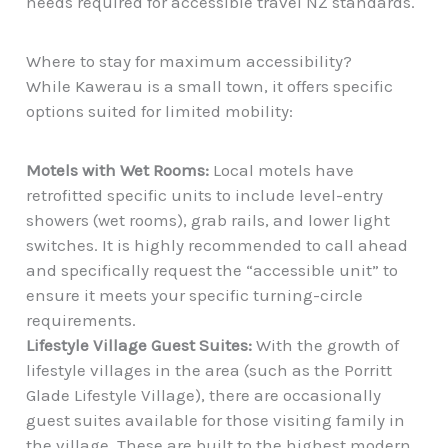
needs required for accessible travel NZ standards.
Where to stay for maximum accessibility?
While Kawerau is a small town, it offers specific
options suited for limited mobility:
Motels with Wet Rooms:
Local motels have
retrofitted specific units to include level-entry
showers (wet rooms), grab rails, and lower light
switches. It is highly recommended to call ahead
and specifically request the “accessible unit” to
ensure it meets your specific turning-circle
requirements.
Lifestyle Village Guest Suites:
With the growth of
lifestyle villages in the area (such as the Porritt
Glade Lifestyle Village), there are occasionally
guest suites available for those visiting family in
the village. These are built to the highest modern