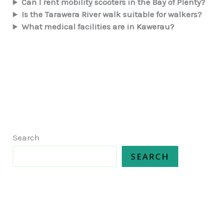
Can I rent mobility scooters in the Bay of Plenty?
Is the Tarawera River walk suitable for walkers?
What medical facilities are in Kawerau?
Search
SEARCH