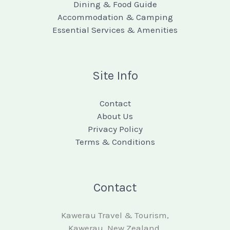
Dining & Food Guide
Accommodation & Camping
Essential Services & Amenities
Site Info
Contact
About Us
Privacy Policy
Terms & Conditions
Contact
Kawerau Travel & Tourism,
Kawerau, New Zealand.