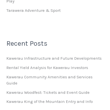
Play
Tarawera Adventure & Sport
Recent Posts
Kawerau Infrastructure and Future Developments
Rental Yield Analysis for Kawerau Investors
Kawerau Community Amenities and Services
Guide
Kawerau Woodfest: Tickets and Event Guide
Kawerau King of the Mountain Entry and Info