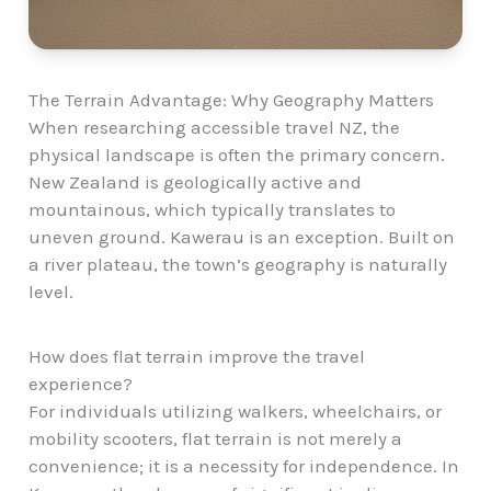
The Terrain Advantage: Why Geography Matters
When researching accessible travel NZ, the
physical landscape is often the primary concern.
New Zealand is geologically active and
mountainous, which typically translates to
uneven ground. Kawerau is an exception. Built on
a river plateau, the town’s geography is naturally
level.
How does flat terrain improve the travel
experience?
For individuals utilizing walkers, wheelchairs, or
mobility scooters, flat terrain is not merely a
convenience; it is a necessity for independence. In