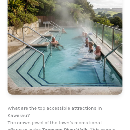
What are the top accessible attractions in
Kawerau?
The crown jewel of the town’s recreational
offerings is the
Tarawera River Walk
. This scenic