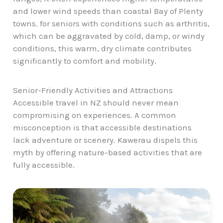
and lower wind speeds than coastal Bay of Plenty
towns. for seniors with conditions such as arthritis,
which can be aggravated by cold, damp, or windy
conditions, this warm, dry climate contributes
significantly to comfort and mobility.
Senior-Friendly Activities and Attractions
Accessible travel in NZ should never mean
compromising on experiences. A common
misconception is that accessible destinations
lack adventure or scenery. Kawerau dispels this
myth by offering nature-based activities that are
fully accessible.