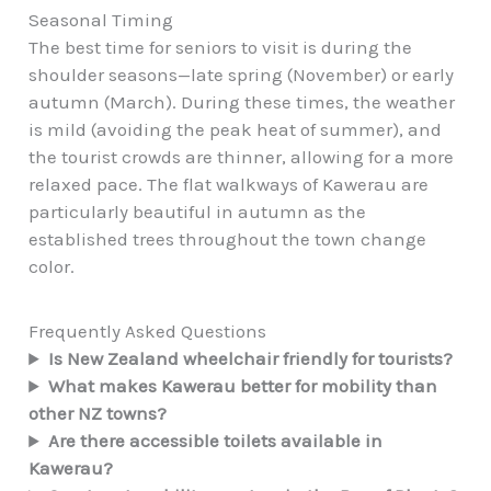
Seasonal Timing
The best time for seniors to visit is during the
shoulder seasons—late spring (November) or early
autumn (March). During these times, the weather
is mild (avoiding the peak heat of summer), and
the tourist crowds are thinner, allowing for a more
relaxed pace. The flat walkways of Kawerau are
particularly beautiful in autumn as the
established trees throughout the town change
color.
Frequently Asked Questions
Is New Zealand wheelchair friendly for tourists?
What makes Kawerau better for mobility than
other NZ towns?
Are there accessible toilets available in
Kawerau?