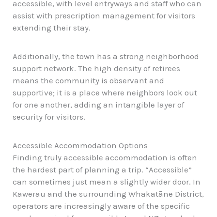
accessible, with level entryways and staff who can
assist with prescription management for visitors
extending their stay.
Additionally, the town has a strong neighborhood
support network. The high density of retirees
means the community is observant and
supportive; it is a place where neighbors look out
for one another, adding an intangible layer of
security for visitors.
Accessible Accommodation Options
Finding truly accessible accommodation is often
the hardest part of planning a trip. “Accessible”
can sometimes just mean a slightly wider door. In
Kawerau and the surrounding Whakatāne District,
operators are increasingly aware of the specific