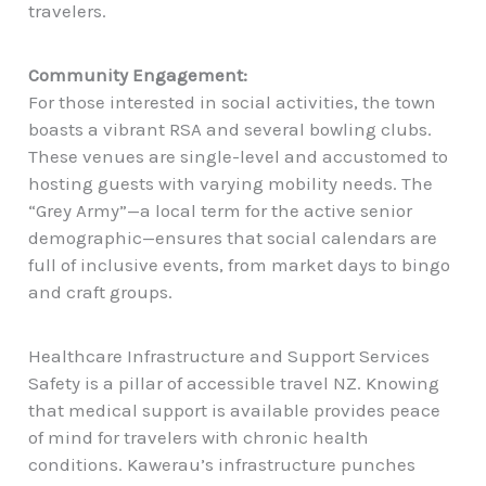
travelers.
Community Engagement:
For those interested in social activities, the town
boasts a vibrant RSA and several bowling clubs.
These venues are single-level and accustomed to
hosting guests with varying mobility needs. The
“Grey Army”—a local term for the active senior
demographic—ensures that social calendars are
full of inclusive events, from market days to bingo
and craft groups.
Healthcare Infrastructure and Support Services
Safety is a pillar of accessible travel NZ. Knowing
that medical support is available provides peace
of mind for travelers with chronic health
conditions. Kawerau’s infrastructure punches