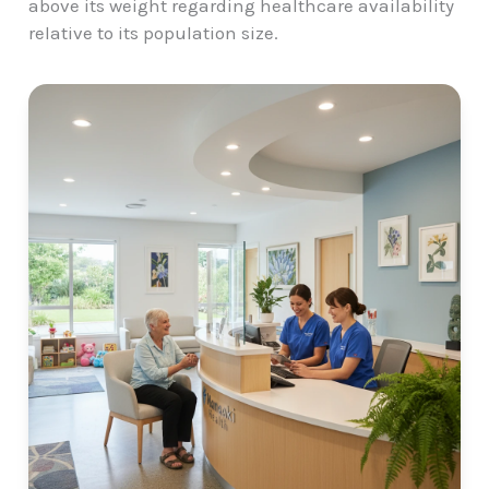
above its weight regarding healthcare availability
relative to its population size.