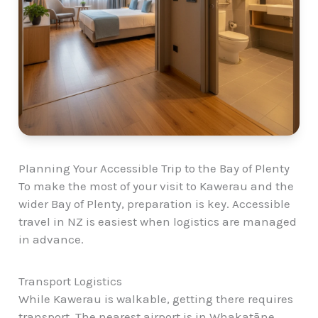
Planning Your Accessible Trip to the Bay of Plenty
To make the most of your visit to Kawerau and the
wider Bay of Plenty, preparation is key. Accessible
travel in NZ is easiest when logistics are managed
in advance.
Transport Logistics
While Kawerau is walkable, getting there requires
transport. The nearest airport is in Whakatāne,