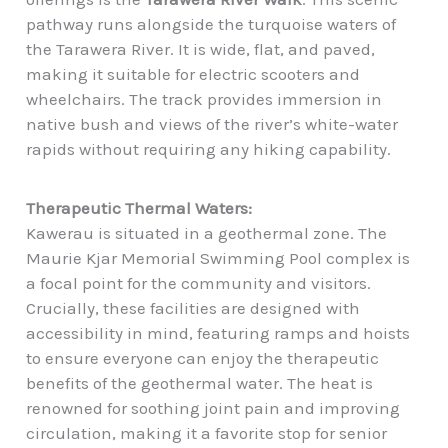
pathway runs alongside the turquoise waters of
the Tarawera River. It is wide, flat, and paved,
making it suitable for electric scooters and
wheelchairs. The track provides immersion in
native bush and views of the river’s white-water
rapids without requiring any hiking capability.
Therapeutic Thermal Waters:
Kawerau is situated in a geothermal zone. The
Maurie Kjar Memorial Swimming Pool complex is
a focal point for the community and visitors.
Crucially, these facilities are designed with
accessibility in mind, featuring ramps and hoists
to ensure everyone can enjoy the therapeutic
benefits of the geothermal water. The heat is
renowned for soothing joint pain and improving
circulation, making it a favorite stop for senior