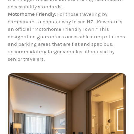
accessibility standards.
Motorhome Friendly:
For those traveling by
campervan—a popular way to see NZ—Kawerau is
an official “Motorhome Friendly Town.” This
designation guarantees accessible dump stations
and parking areas that are flat and spacious,
accommodating larger vehicles often used by
senior travelers.