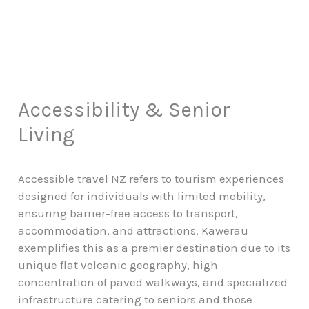
Accessibility & Senior
Living
Accessible travel NZ refers to tourism experiences
designed for individuals with limited mobility,
ensuring barrier-free access to transport,
accommodation, and attractions. Kawerau
exemplifies this as a premier destination due to its
unique flat volcanic geography, high
concentration of paved walkways, and specialized
infrastructure catering to seniors and those