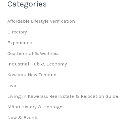
Categories
Affordable Lifestyle Verification
Directory
Experience
Geothermal & Wellness
Industrial Hub & Economy
Kawerau New Zealand
Live
Living in Kawerau: Real Estate & Relocation Guide
Māori History & Heritage
New & Events