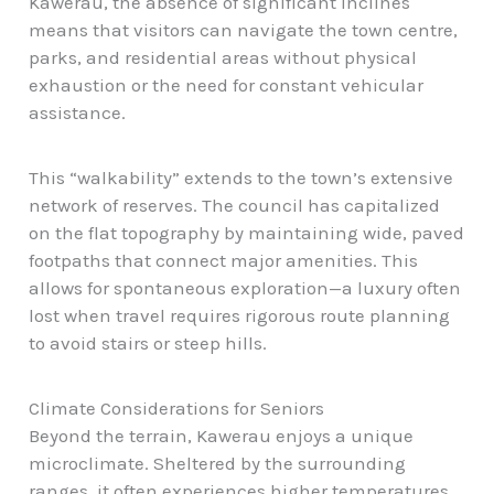
Kawerau, the absence of significant inclines
means that visitors can navigate the town centre,
parks, and residential areas without physical
exhaustion or the need for constant vehicular
assistance.
This “walkability” extends to the town’s extensive
network of reserves. The council has capitalized
on the flat topography by maintaining wide, paved
footpaths that connect major amenities. This
allows for spontaneous exploration—a luxury often
lost when travel requires rigorous route planning
to avoid stairs or steep hills.
Climate Considerations for Seniors
Beyond the terrain, Kawerau enjoys a unique
microclimate. Sheltered by the surrounding
ranges, it often experiences higher temperatures