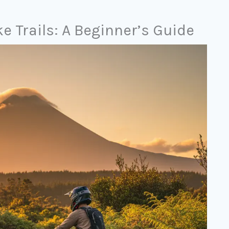
 Trails: A Beginner’s Guide