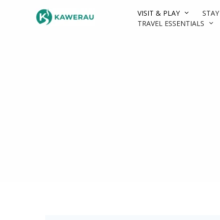
Skip
VISIT & PLAY
STAY
to
TRAVEL ESSENTIALS
content