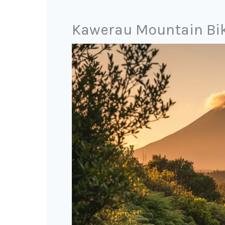
Kawerau Mountain Bike