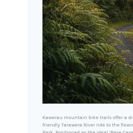
Kawerau mountain bike trails offer a di
friendly Tarawera River ride to the flo
Park. Positioned as the ideal ‘Base Cam