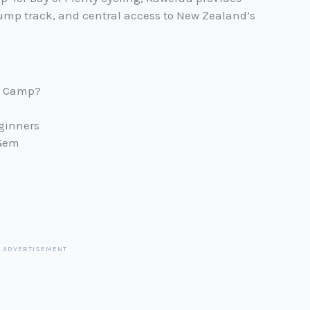
pump track, and central access to New Zealand’s
e Camp?
eginners
 Gem
ADVERTISEMENT