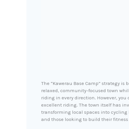
The “Kawerau Base Camp” strategy is bu
relaxed, community-focused town
whil
riding in every direction. However, you
excellent riding. The town itself has in
transforming local spaces into cycling h
and those looking to build their fitness