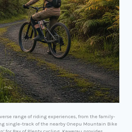
verse range of riding experiences, from the family-
wing single-track of the nearby Onepu Mountain Bike
p’ for Bay of Plenty cycling, Kawerau provides