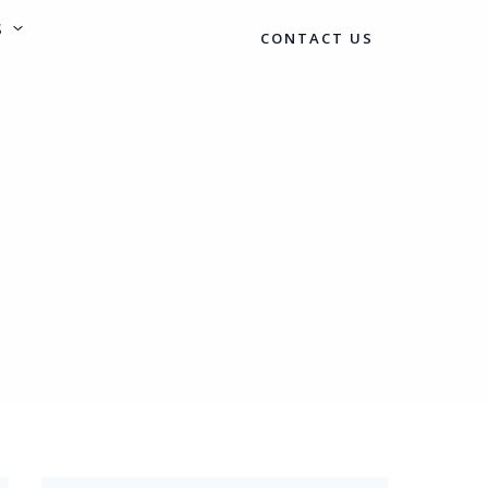
S
CONTACT US