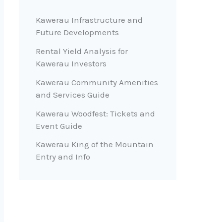
Kawerau Infrastructure and
Future Developments
Rental Yield Analysis for
Kawerau Investors
Kawerau Community Amenities
and Services Guide
Kawerau Woodfest: Tickets and
Event Guide
Kawerau King of the Mountain
Entry and Info