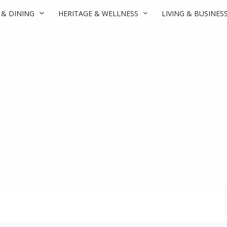
 & DINING
HERITAGE & WELLNESS
LIVING & BUSINES