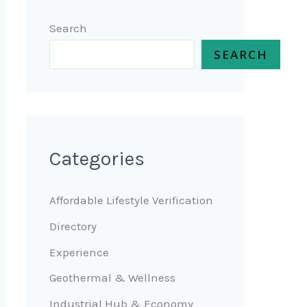
Search
SEARCH
Categories
Affordable Lifestyle Verification
Directory
Experience
Geothermal & Wellness
Industrial Hub & Economy