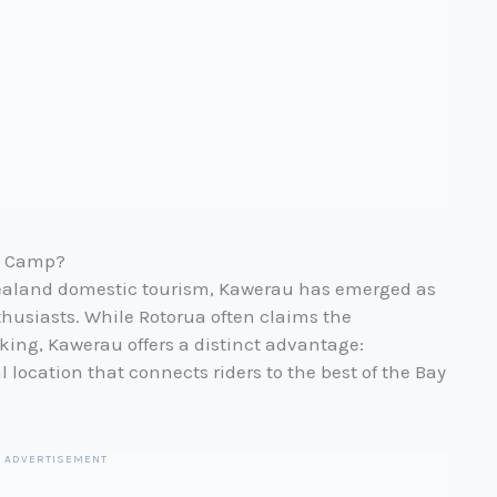
e Camp?
Zealand domestic tourism, Kawerau has emerged as
thusiasts. While Rotorua often claims the
king, Kawerau offers a distinct advantage:
al location that connects riders to the best of the Bay
ADVERTISEMENT