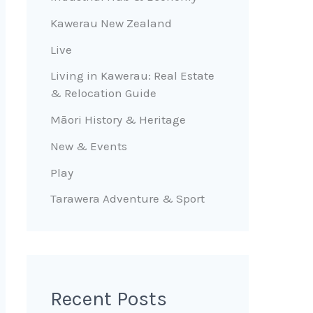
Kawerau New Zealand
Live
Living in Kawerau: Real Estate
& Relocation Guide
Māori History & Heritage
New & Events
Play
Tarawera Adventure & Sport
Recent Posts