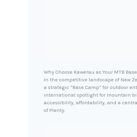
Why Choose Kawerau as Your MTB Bas
In the competitive landscape of New 
a strategic “Base Camp” for outdoor en
international spotlight for mountain bi
accessibility, affordability, and a centr
of Plenty.