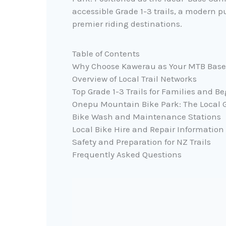
accessible Grade 1-3 trails, a modern 
premier riding destinations.
Table of Contents
Why Choose Kawerau as Your MTB Bas
Overview of Local Trail Networks
Top Grade 1-3 Trails for Families and B
Onepu Mountain Bike Park: The Local
Bike Wash and Maintenance Stations
Local Bike Hire and Repair Information
Safety and Preparation for NZ Trails
Frequently Asked Questions