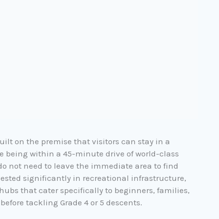
ilt on the premise that visitors can
stay in a
e being within a 45-minute drive of world-class
 do not need to leave the immediate area to find
vested significantly in recreational infrastructure,
ubs that cater specifically to beginners, families,
 before tackling Grade 4 or 5 descents.