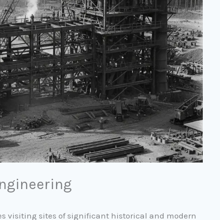
Engineering
s visiting sites of significant historical and modern