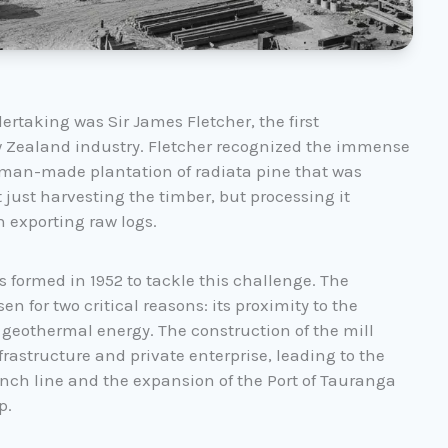
ertaking was Sir James Fletcher, the first
w Zealand industry. Fletcher recognized the immense
, man-made plantation of radiata pine that was
just harvesting the timber, but processing it
n exporting raw logs.
ormed in 1952 to tackle this challenge. The
n for two critical reasons: its proximity to the
o geothermal energy. The construction of the mill
astructure and private enterprise, leading to the
ch line and the expansion of the Port of Tauranga
p.