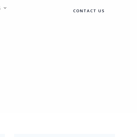
S
CONTACT US