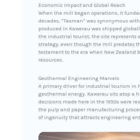
Economic Impact and Global Reach
When the mill began operations, it fundam
decades, “Tasman” was synonymous with t
produced in Kawerau was shipped globall
the industrial tourist, the site represen
strategy, even though the mill predates the
testament to the era when New Zealand be
resources.
Geothermal Engineering Marvels
A primary driver for industrial tourism in
geothermal energy. Kawerau sits atop a h
decisions made here in the 1950s were rev
the pulp and paper manufacturing proces
of ingenuity that attracts engineering en