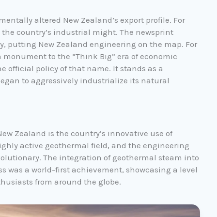
entally altered New Zealand’s export profile. For
he country’s industrial might. The newsprint
y, putting New Zealand engineering on the map. For
ts a monument to the “Think Big” era of economic
 official policy of that name. It stands as a
gan to aggressively industrialize its natural
 New Zealand is the country’s innovative use of
ighly active geothermal field, and the engineering
olutionary. The integration of geothermal steam into
s was a world-first achievement, showcasing a level
thusiasts from around the globe.