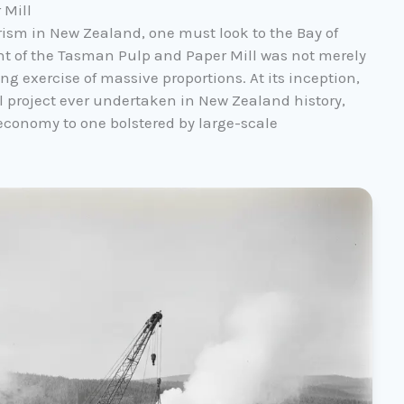
 Mill
rism in New Zealand, one must look to the Bay of
nt of the Tasman Pulp and Paper Mill was not merely
ng exercise of massive proportions. At its inception,
al project ever undertaken in New Zealand history,
economy to one bolstered by large-scale