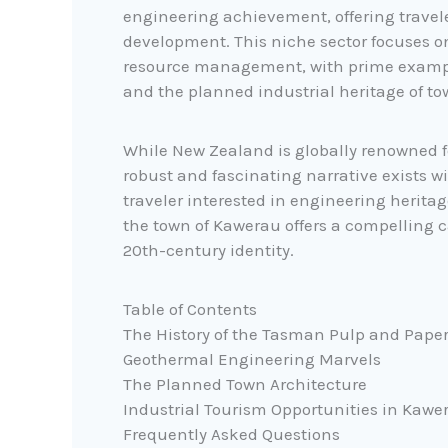
engineering achievement, offering travel
development. This niche sector focuses o
resource management, with prime exampl
and the planned industrial heritage of to
While New Zealand is globally renowned f
robust and fascinating narrative exists wi
traveler interested in engineering herita
the town of Kawerau offers a compelling 
20th-century identity.
Table of Contents
The History of the Tasman Pulp and Paper
Geothermal Engineering Marvels
The Planned Town Architecture
Industrial Tourism Opportunities in Kawe
Frequently Asked Questions