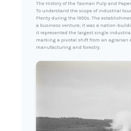
The History of the Tasman Pulp and Paper
To understand the scope of industrial tou
Plenty during the 1950s. The establishme
a business venture; it was a nation-buildi
it represented the largest single industri
marking a pivotal shift from an agrarian 
manufacturing and forestry.