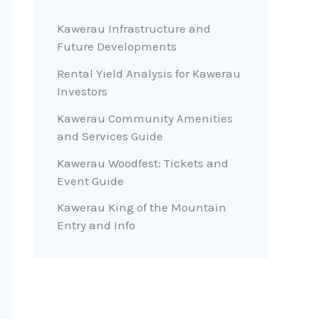
Kawerau Infrastructure and
Future Developments
Rental Yield Analysis for Kawerau
Investors
Kawerau Community Amenities
and Services Guide
Kawerau Woodfest: Tickets and
Event Guide
Kawerau King of the Mountain
Entry and Info