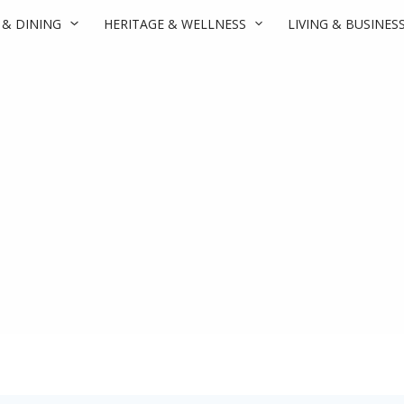
 & DINING
HERITAGE & WELLNESS
LIVING & BUSINES