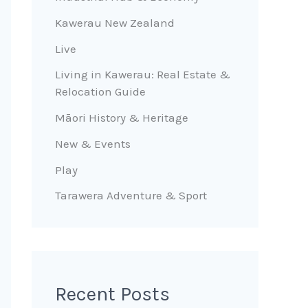
Kawerau New Zealand
Live
Living in Kawerau: Real Estate &
Relocation Guide
Māori History & Heritage
New & Events
Play
Tarawera Adventure & Sport
Recent Posts