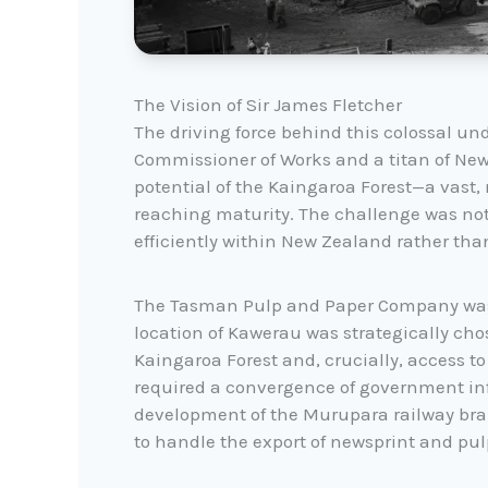
The Vision of Sir James Fletcher
The driving force behind this colossal und
Commissioner of Works and a titan of Ne
potential of the Kaingaroa Forest—a vast
reaching maturity. The challenge was not 
efficiently within New Zealand rather tha
The Tasman Pulp and Paper Company was f
location of Kawerau was strategically chose
Kaingaroa Forest and, crucially, access t
required a convergence of government infr
development of the Murupara railway bran
to handle the export of newsprint and pul