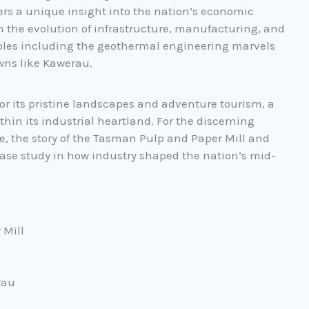
ers a unique insight into the nation’s economic
n the evolution of infrastructure, manufacturing, and
es including the geothermal engineering marvels
wns like Kawerau.
or its pristine landscapes and adventure tourism, a
thin its industrial heartland. For the discerning
ge, the story of the Tasman Pulp and Paper Mill and
case study in how industry shaped the nation’s mid-
 Mill
rau