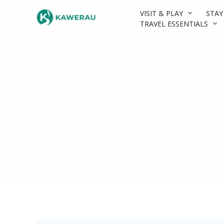
Skip
VISIT & PLAY
STAY
to
TRAVEL ESSENTIALS
content