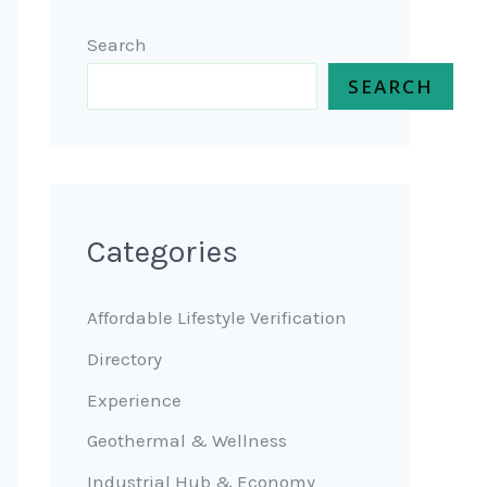
Search
SEARCH
Categories
Affordable Lifestyle Verification
Directory
Experience
Geothermal & Wellness
Industrial Hub & Economy