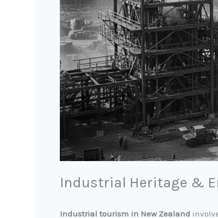
Industrial Heritage & 
Industrial tourism in New Zealand
involve