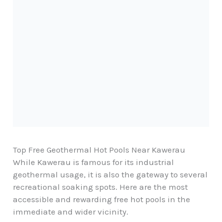
Top Free Geothermal Hot Pools Near Kawerau
While Kawerau is famous for its industrial
geothermal usage, it is also the gateway to several
recreational soaking spots. Here are the most
accessible and rewarding free hot pools in the
immediate and wider vicinity.