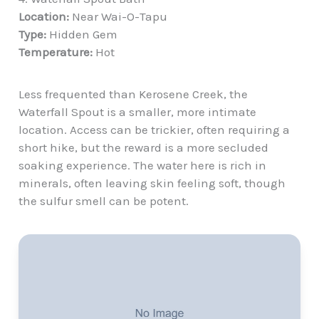
Location:
Near Wai-O-Tapu
Type:
Hidden Gem
Temperature:
Hot
Less frequented than Kerosene Creek, the
Waterfall Spout is a smaller, more intimate
location. Access can be trickier, often requiring a
short hike
, but the reward is a more secluded
soaking experience. The water here is rich in
minerals, often leaving skin feeling soft, though
the sulfur smell can be potent.