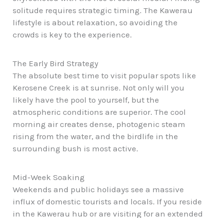
solitude requires strategic timing. The Kawerau
lifestyle is about relaxation, so avoiding the
crowds is key to the experience.
The Early Bird Strategy
The absolute best time to visit popular spots like
Kerosene Creek is at sunrise. Not only will you
likely have the pool to yourself, but the
atmospheric conditions are superior. The cool
morning air creates dense, photogenic steam
rising from the water, and the birdlife in the
surrounding bush is most active.
Mid-Week Soaking
Weekends and public holidays see a massive
influx of domestic tourists and locals. If you reside
in the Kawerau hub or are visiting for an extended