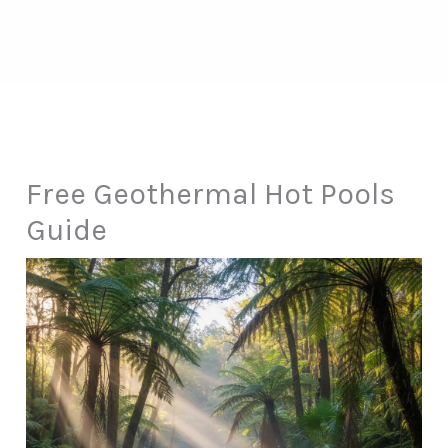
Free Geothermal Hot Pools
Guide