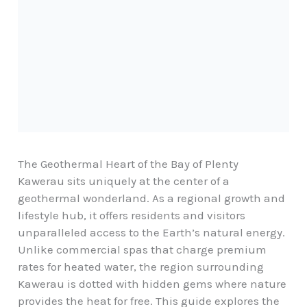
The Geothermal Heart of the Bay of Plenty
Kawerau sits uniquely at the center of a
geothermal wonderland. As a
regional growth and
lifestyle hub
, it offers residents and visitors
unparalleled access to the Earth’s natural energy.
Unlike commercial spas that charge premium
rates for heated water, the region surrounding
Kawerau is dotted with hidden gems where nature
provides the heat for free. This guide explores the