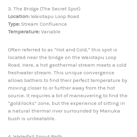
3. The Bridge (The Secret Spot)
Location:
Waiotapu Loop Road
Type:
Stream Confluence
Temperature:
Variable
Often referred to as “Hot and Cold,” this spot is
located near the bridge on the Waiotapu Loop
Road. Here, a hot geothermal stream meets a cold
freshwater stream. This unique convergence
allows bathers to find their perfect temperature by
moving closer to or further away from the hot
source. It requires a bit of maneuvering to find the
“goldilocks” zone, but the experience of sitting in
a natural thermal river surrounded by Manuka
bush is unbeatable.
4. Waterfall Spout Bath