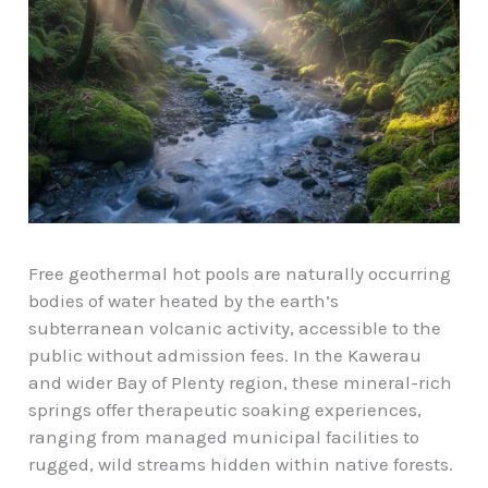
Free geothermal hot pools are naturally occurring
bodies of water heated by the earth’s
subterranean volcanic activity, accessible to the
public without admission fees. In the Kawerau
and wider Bay of Plenty region, these mineral-rich
springs offer therapeutic soaking experiences,
ranging from
managed municipal facilities
to
rugged, wild streams hidden within native forests.