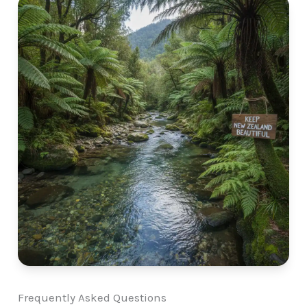
Frequently Asked Questions