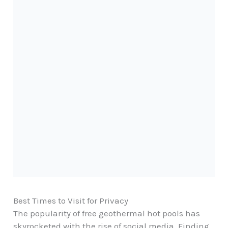
Best Times to Visit for Privacy
The popularity of free geothermal hot pools has
skyrocketed with the rise of social media. Finding