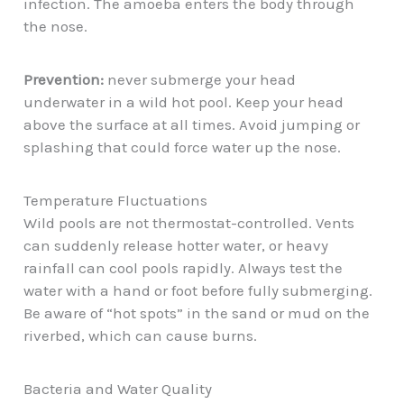
infection. The amoeba enters the body through
the nose.
Prevention:
never submerge your head
underwater in a wild hot pool. Keep your head
above the surface at all times. Avoid jumping or
splashing that could force water up the nose.
Temperature Fluctuations
Wild pools are not thermostat-controlled. Vents
can suddenly release hotter water, or heavy
rainfall can cool pools rapidly. Always test the
water with a hand or foot before fully submerging.
Be aware of “hot spots” in the sand or mud on the
riverbed, which can cause burns.
Bacteria and Water Quality