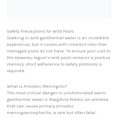
Safety Precautions for Wild Pools
Soaking in wild geothermal water is an incredible
experience, but it comes with inherent risks that
managed pools do not have. To ensure your visit to
the Kawerau region’s wild pools remains a positive
memory, strict adherence to safety protocols is
required.
What is Amoebic Meningitis?
The most critical danger in unchlorinated warm
geothermal water is
Naegleria fowleri
, an amoeba
that can cause primary amoebic
meningoencephalitis, a rare but often fatal