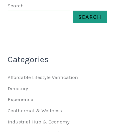
Search
SEARCH
Categories
Affordable Lifestyle Verification
Directory
Experience
Geothermal & Wellness
Industrial Hub & Economy