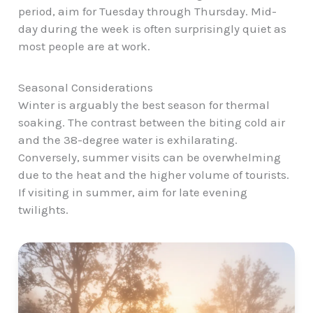
period, aim for Tuesday through Thursday. Mid-
day during the week is often surprisingly quiet as
most people are at work.
Seasonal Considerations
Winter is arguably the best season for thermal
soaking. The contrast between the biting cold air
and the 38-degree water is exhilarating.
Conversely, summer visits can be overwhelming
due to the heat and the higher volume of tourists.
If visiting in summer, aim for late evening
twilights.