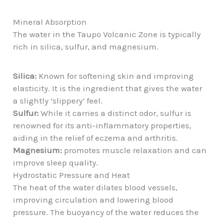
Mineral Absorption
The water in the Taupo Volcanic Zone is typically
rich in silica, sulfur, and magnesium.
Silica:
Known for softening skin and improving
elasticity. It is the ingredient that gives the water
a slightly ‘slippery’ feel.
Sulfur:
While it carries a distinct odor, sulfur is
renowned for its anti-inflammatory properties,
aiding in the relief of eczema and arthritis.
Magnesium:
promotes muscle relaxation and can
improve sleep quality.
Hydrostatic Pressure and Heat
The heat of the water dilates blood vessels,
improving circulation and lowering blood
pressure. The buoyancy of the water reduces the