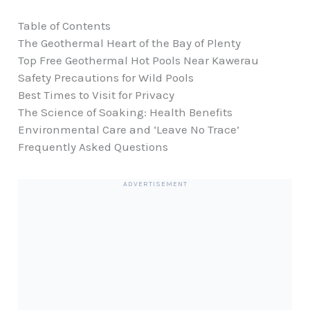
Table of Contents
The Geothermal Heart of the Bay of Plenty
Top Free Geothermal Hot Pools Near Kawerau
Safety Precautions for Wild Pools
Best Times to Visit for Privacy
The Science of Soaking: Health Benefits
Environmental Care and ‘Leave No Trace’
Frequently Asked Questions
ADVERTISEMENT