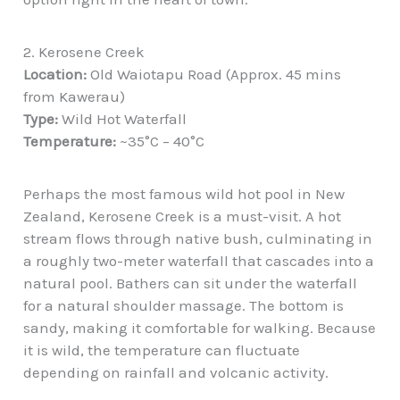
2. Kerosene Creek
Location:
Old Waiotapu Road (Approx. 45 mins
from Kawerau)
Type:
Wild Hot Waterfall
Temperature:
~35°C – 40°C
Perhaps the most famous wild hot pool in New
Zealand, Kerosene Creek is a must-visit. A hot
stream flows through native bush, culminating in
a roughly two-meter waterfall that cascades into a
natural pool. Bathers can sit under the waterfall
for a natural shoulder massage. The bottom is
sandy, making it comfortable for walking. Because
it is wild, the temperature can fluctuate
depending on rainfall and volcanic activity.