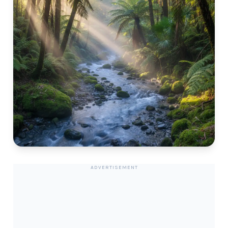
ADVERTISEMENT