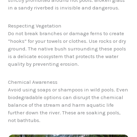
strictly prohibited around hot pools. Broken glass
in a sandy riverbed is invisible and dangerous.
Respecting Vegetation
Do not break branches or damage ferns to create
“hooks” for your towels or clothes. Use rocks or dry
ground. The native bush surrounding these pools
is a delicate ecosystem that protects the water
quality by preventing erosion.
Chemical Awareness
Avoid using soaps or shampoos in wild pools. Even
biodegradable options can disrupt the chemical
balance of the stream and harm aquatic life
further down the river. These are soaking pools,
not bathtubs.