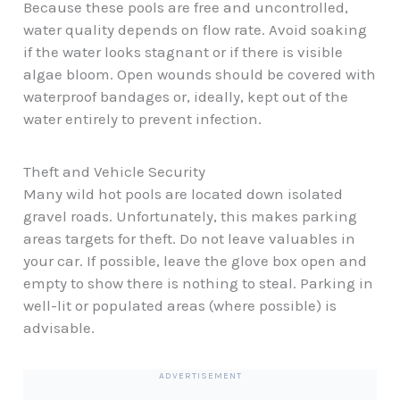
Because these pools are free and uncontrolled,
water quality depends on flow rate. Avoid soaking
if the water looks stagnant or if there is visible
algae bloom. Open wounds should be covered with
waterproof bandages or, ideally, kept out of the
water entirely to prevent infection.
Theft and Vehicle Security
Many wild hot pools are located down isolated
gravel roads. Unfortunately, this makes parking
areas targets for theft. Do not leave valuables in
your car. If possible, leave the glove box open and
empty to show there is nothing to steal. Parking in
well-lit or populated areas (where possible) is
advisable.
ADVERTISEMENT