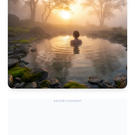
ADVERTISEMENT