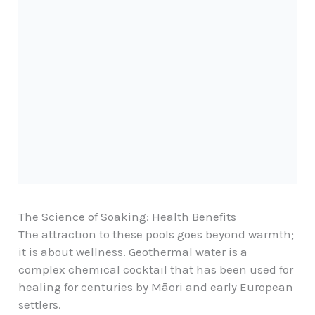
The Science of Soaking: Health Benefits
The attraction to these pools goes beyond warmth;
it is about wellness. Geothermal water is a
complex chemical cocktail that has been used for
healing for centuries by
Māori
and early European
settlers.