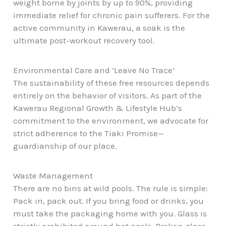
weight borne by joints by up to 90%, providing
immediate relief for chronic pain sufferers. For the
active community in Kawerau
, a soak is the
ultimate post-workout recovery tool.
Environmental Care and ‘Leave No Trace’
The sustainability of these free resources depends
entirely on the behavior of visitors. As part of the
Kawerau Regional Growth & Lifestyle Hub’s
commitment to the environment, we advocate for
strict adherence to the Tiaki Promise—
guardianship of our place.
Waste Management
There are no bins at wild pools. The rule is simple:
Pack in, pack out. If you bring food or drinks, you
must take the packaging home with you. Glass is