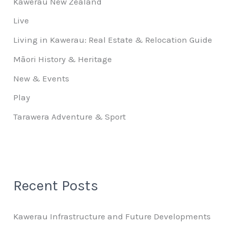
Kawerau New Zealand
Live
Living in Kawerau: Real Estate & Relocation Guide
Māori History & Heritage
New & Events
Play
Tarawera Adventure & Sport
Recent Posts
Kawerau Infrastructure and Future Developments