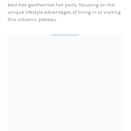
best free geothermal hot pools, focusing on the
unique lifestyle advantages of living in or visiting
this volcanic plateau.
ADVERTISEMENT