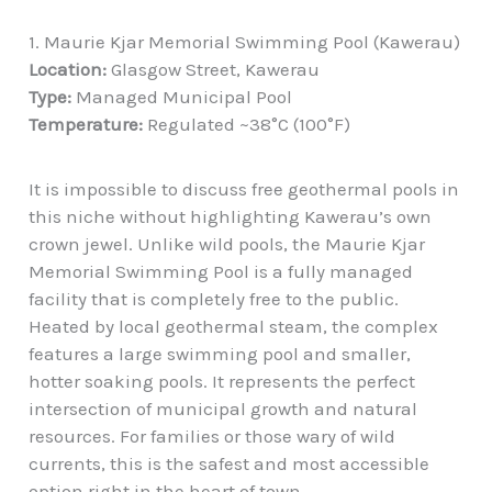
1. Maurie Kjar Memorial Swimming Pool (Kawerau)
Location:
Glasgow Street, Kawerau
Type:
Managed Municipal Pool
Temperature:
Regulated ~38°C (100°F)
It is impossible to discuss free geothermal pools in
this niche without highlighting Kawerau’s own
crown jewel. Unlike wild pools, the Maurie Kjar
Memorial Swimming Pool is a fully managed
facility that is completely free to the public.
Heated by local geothermal steam, the complex
features a large swimming pool and smaller,
hotter soaking pools. It represents the perfect
intersection of municipal growth and natural
resources. For families or those wary of wild
currents, this is the safest and most accessible
option right in the heart of town.