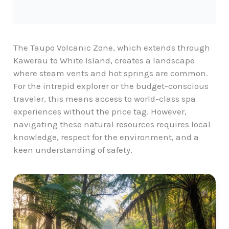
The Taupo Volcanic Zone, which extends through
Kawerau to White Island, creates a landscape
where steam vents and hot springs are common.
For the intrepid explorer or the budget-conscious
traveler, this means access to world-class spa
experiences without the price tag. However,
navigating these natural resources
requires local
knowledge, respect for the environment, and a
keen understanding of safety.