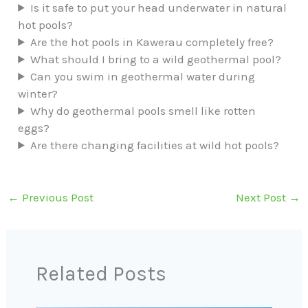
Is it safe to put your head underwater in natural
hot pools?
Are the hot pools in Kawerau completely free?
What should I bring to a wild geothermal pool?
Can you swim in geothermal water during
winter?
Why do geothermal pools smell like rotten
eggs?
Are there changing facilities at wild hot pools?
←
Previous Post
Next Post
→
Related Posts