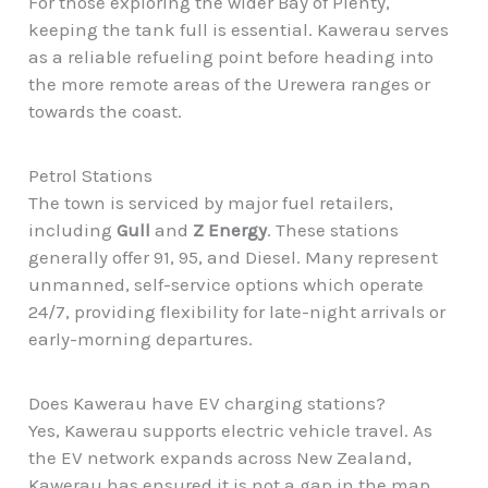
For those exploring the wider Bay of Plenty,
keeping the tank full is essential. Kawerau serves
as a reliable refueling point before heading into
the more remote areas of the Urewera ranges or
towards the coast.
Petrol Stations
The town is serviced by major fuel retailers,
including
Gull
and
Z Energy
. These stations
generally offer 91, 95, and Diesel. Many represent
unmanned, self-service options which operate
24/7, providing flexibility for late-night arrivals or
early-morning departures.
Does Kawerau have EV charging stations?
Yes, Kawerau supports electric vehicle travel. As
the EV network expands across New Zealand,
Kawerau has ensured it is not a gap in the map.