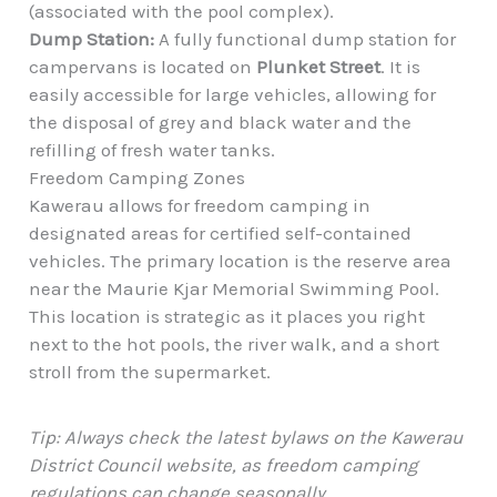
(associated with the pool complex).
Dump Station:
A fully functional dump station for
campervans is located on
Plunket Street
. It is
easily accessible for large vehicles, allowing for
the disposal of grey and black water and the
refilling of fresh water tanks.
Freedom Camping Zones
Kawerau allows for freedom camping in
designated areas for certified self-contained
vehicles. The primary location is the reserve area
near the Maurie Kjar Memorial Swimming Pool.
This location is strategic as it places you right
next to the hot pools, the river walk, and a short
stroll from the supermarket.
Tip: Always check the latest bylaws on the Kawerau
District Council website, as freedom camping
regulations can change seasonally.