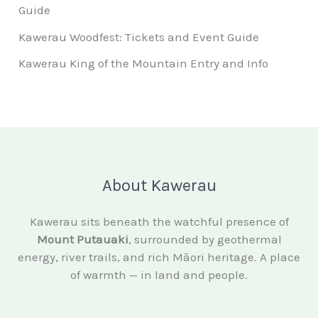
Guide
Kawerau Woodfest: Tickets and Event Guide
Kawerau King of the Mountain Entry and Info
About Kawerau
Kawerau sits beneath the watchful presence of
Mount Putauaki
, surrounded by geothermal
energy, river trails, and rich Māori heritage. A place
of warmth — in land and people.