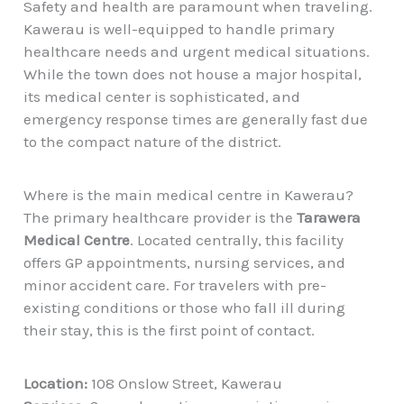
Safety and health are paramount when traveling.
Kawerau is well-equipped to handle primary
healthcare needs and urgent medical situations.
While the town does not house a major hospital,
its medical center is sophisticated, and
emergency response times are generally fast due
to the compact nature of the district.
Where is the main medical centre in Kawerau?
The primary healthcare provider is the
Tarawera
Medical Centre
. Located centrally, this facility
offers GP appointments, nursing services, and
minor accident care. For travelers with pre-
existing conditions or those who fall ill during
their stay, this is the first point of contact.
Location:
108 Onslow Street, Kawerau