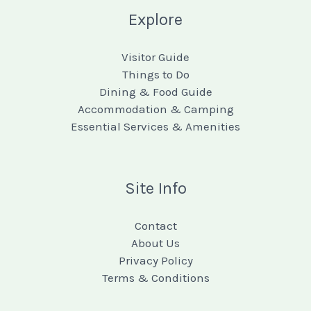
Explore
Visitor Guide
Things to Do
Dining & Food Guide
Accommodation & Camping
Essential Services & Amenities
Site Info
Contact
About Us
Privacy Policy
Terms & Conditions