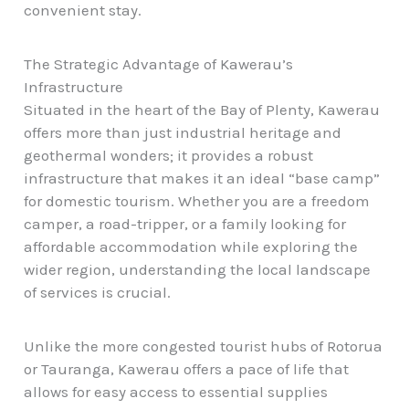
convenient stay.
The Strategic Advantage of Kawerau’s
Infrastructure
Situated in the heart of the Bay of Plenty, Kawerau
offers more than just industrial heritage and
geothermal wonders; it provides a robust
infrastructure that makes it an ideal “base camp”
for domestic tourism. Whether you are a freedom
camper, a road-tripper, or a family looking for
affordable accommodation
while exploring the
wider region, understanding the local landscape
of services is crucial.
Unlike the more congested tourist hubs of Rotorua
or Tauranga, Kawerau offers a pace of life that
allows for easy access to essential supplies