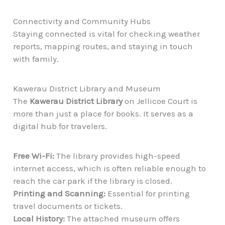
Connectivity and Community Hubs
Staying connected is vital for checking weather
reports, mapping routes, and staying in touch
with family.
Kawerau District Library and Museum
The
Kawerau District Library
on Jellicoe Court is
more than just a place for books. It serves as a
digital hub for travelers.
Free Wi-Fi:
The library provides high-speed
internet access, which is often reliable enough to
reach the car park if the library is closed.
Printing and Scanning:
Essential for printing
travel documents or tickets.
Local History:
The attached museum offers