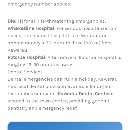
emergency number applies:
Dial 111
for all life-threatening emergencies.
Whakatāne Hospital:
For serious hospitalization
needs, the nearest hospital is in Whakatāne,
approximately a 30-minute drive
(33km) from
Kawerau.
Rotorua Hospital:
Alternatively, Rotorua Hospital is
roughly 45-50 minutes away.
Dental Services
Dental emergencies can ruin a holiday. Kawerau
has local dental provision available for urgent
toothaches or repairs.
Kawerau Dental Centre
is
located in the town center, providing general
dentistry and emergency relief.