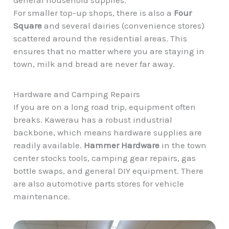
For smaller top-up shops, there is also a
Four
Square
and several dairies (convenience stores)
scattered around the residential areas. This
ensures that no matter where you are staying in
town, milk and bread are never far away.
Hardware and Camping Repairs
If you are on a long road trip, equipment often
breaks. Kawerau has a robust industrial
backbone, which means hardware supplies are
readily available.
Hammer Hardware
in the town
center stocks tools, camping gear repairs, gas
bottle swaps, and general DIY equipment. There
are also automotive parts stores for vehicle
maintenance.