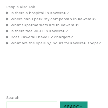
People Also Ask
Is there a hospital in Kawerau?
Where can I park my campervan in Kawerau?
What supermarkets are in Kawerau?
Is there free Wi-Fi in Kawerau?
Does Kawerau have EV chargers?
What are the opening hours for Kawerau shops?
Search
SEARCH