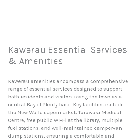
Kawerau Essential Services
& Amenities
Kawerau amenities encompass a comprehensive
range of essential services designed to support
both residents and visitors using the town as a
central Bay of Plenty base. Key facilities include
the New World supermarket, Tarawera Medical
Centre, free public Wi-Fi at the library, multiple
fuel stations, and well-maintained campervan
dump stations, ensuring a comfortable and