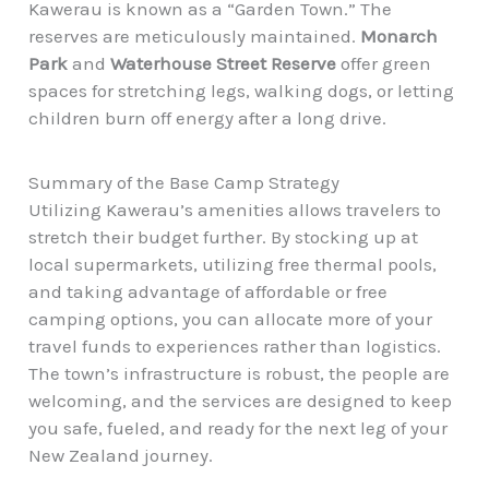
Kawerau is known as a “Garden Town.” The
reserves are meticulously maintained.
Monarch
Park
and
Waterhouse Street Reserve
offer green
spaces for stretching legs, walking dogs, or letting
children burn off energy after a long drive.
Summary of the Base Camp Strategy
Utilizing Kawerau’s amenities allows travelers to
stretch their budget further. By stocking up at
local supermarkets, utilizing free thermal pools,
and taking advantage of affordable or free
camping options, you can allocate more of your
travel funds to experiences rather than logistics.
The town’s infrastructure is robust, the people are
welcoming, and the services are designed to keep
you safe, fueled, and ready for the next leg of your
New Zealand journey.