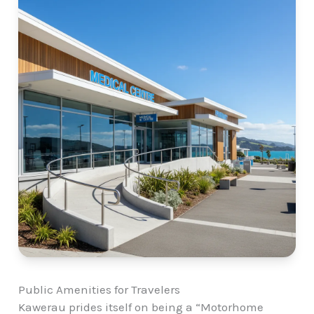
Public Amenities for Travelers
Kawerau prides itself on being a “Motorhome