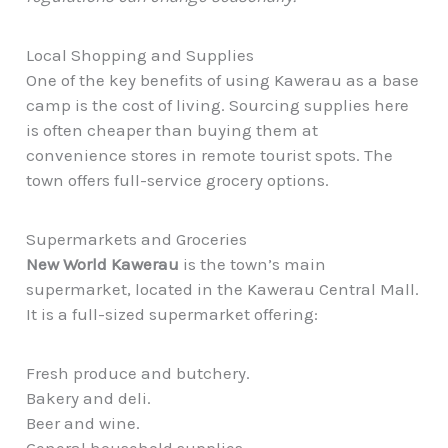
Local Shopping and Supplies
One of the key benefits of using Kawerau as a base
camp is the cost of living. Sourcing supplies here
is often cheaper than buying them at
convenience stores in remote tourist spots. The
town offers full-service grocery options.
Supermarkets and Groceries
New World Kawerau
is the town’s main
supermarket, located in the Kawerau Central Mall.
It is a full-sized supermarket offering:
Fresh produce and butchery.
Bakery and deli.
Beer and wine.
General household supplies.