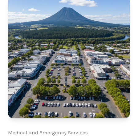
Medical and Emergency Services