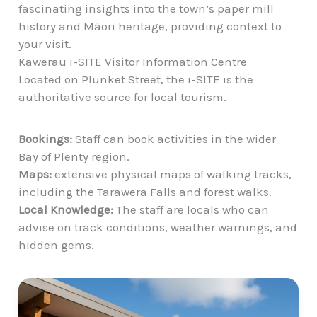
fascinating insights into the town’s paper mill
history and Māori heritage, providing context to
your visit.
Kawerau i-SITE Visitor Information Centre
Located on Plunket Street, the i-SITE is the
authoritative source for local tourism.
Bookings:
Staff can book activities in the wider
Bay of Plenty region.
Maps:
extensive physical maps of walking tracks,
including the Tarawera Falls and forest walks.
Local Knowledge:
The staff are locals who can
advise on track conditions, weather warnings, and
hidden gems.