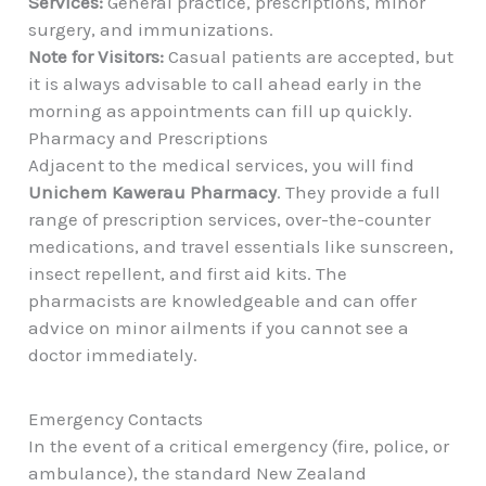
Services:
General practice, prescriptions, minor
surgery, and immunizations.
Note for Visitors:
Casual patients are accepted, but
it is always advisable to call ahead early in the
morning as appointments can fill up quickly.
Pharmacy and Prescriptions
Adjacent to the medical services, you will find
Unichem Kawerau Pharmacy
. They provide a full
range of prescription services, over-the-counter
medications, and travel essentials like sunscreen,
insect repellent, and first aid kits. The
pharmacists are knowledgeable and can offer
advice on minor ailments if you cannot see a
doctor immediately.
Emergency Contacts
In the event of a critical emergency (fire, police, or
ambulance), the standard New Zealand