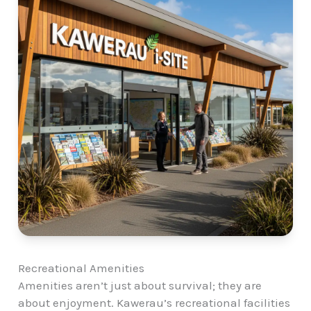
Recreational Amenities
Amenities aren’t just about survival; they are
about enjoyment. Kawerau’s recreational facilities