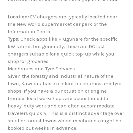
Location:
EV chargers are typically located near
the New World supermarket car park or the
Information Centre.
Type:
Check apps like PlugShare for the specific
kW rating, but generally, these are DC fast
chargers suitable for a quick top-up while you
shop for groceries.
Mechanics and Tyre Services
Given the forestry and industrial nature of the
town, Kawerau has excellent mechanics and tyre
shops. If you have a punctuation or engine
trouble, local workshops are accustomed to
heavy-duty work and can often accommodate
travelers quickly. This is a distinct advantage over
smaller tourist towns where mechanics might be
booked out weeks in advance.