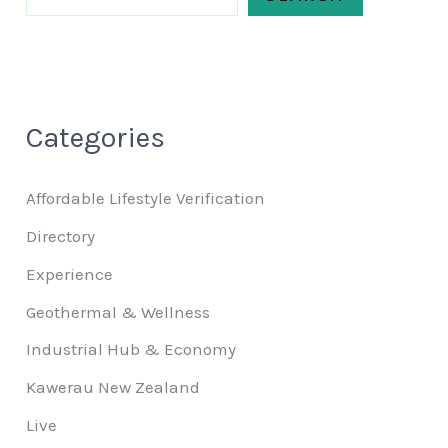
Categories
Affordable Lifestyle Verification
Directory
Experience
Geothermal & Wellness
Industrial Hub & Economy
Kawerau New Zealand
Live