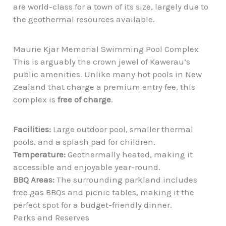
are world-class for a town of its size, largely due to
the geothermal resources available.
Maurie Kjar Memorial Swimming Pool Complex
This is arguably the crown jewel of Kawerau’s
public amenities. Unlike many hot pools in New
Zealand that charge a premium entry fee, this
complex is
free of charge
.
Facilities:
Large outdoor pool, smaller thermal
pools, and a splash pad for children.
Temperature:
Geothermally heated, making it
accessible and enjoyable year-round.
BBQ Areas:
The surrounding parkland includes
free gas BBQs and picnic tables, making it the
perfect spot for a budget-friendly dinner.
Parks and Reserves