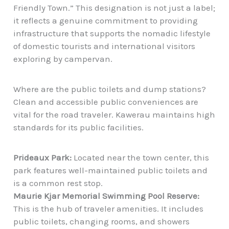
Friendly Town.” This designation is not just a label;
it reflects a genuine commitment to providing
infrastructure that supports the nomadic lifestyle
of domestic tourists and international visitors
exploring by campervan.
Where are the public toilets and dump stations?
Clean and accessible public conveniences are
vital for the road traveler. Kawerau maintains high
standards for its public facilities.
Prideaux Park:
Located near the town center, this
park features well-maintained public toilets and
is a common rest stop.
Maurie Kjar Memorial Swimming Pool Reserve:
This is the hub of traveler amenities. It includes
public toilets, changing rooms, and showers