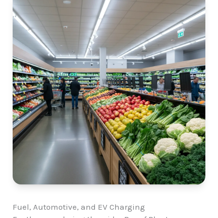
Fuel, Automotive, and EV Charging