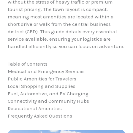
without the stress of heavy traffic or premium
tourist pricing. The town layout is compact,
meaning most amenities are located within a
short drive or walk from the central business
district (CBD). This guide details every essential
service available, ensuring your logistics are
handled efficiently so you can focus on adventure.
Table of Contents
Medical and Emergency Services
Public Amenities for Travelers
Local Shopping and Supplies
Fuel, Automotive, and EV Charging
Connectivity and Community Hubs
Recreational Amenities
Frequently Asked Questions