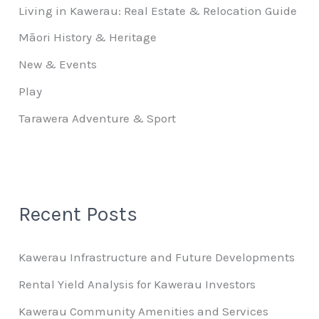
Living in Kawerau: Real Estate & Relocation Guide
Māori History & Heritage
New & Events
Play
Tarawera Adventure & Sport
Recent Posts
Kawerau Infrastructure and Future Developments
Rental Yield Analysis for Kawerau Investors
Kawerau Community Amenities and Services