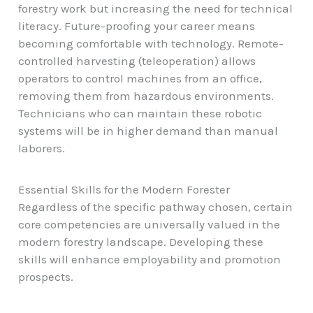
forestry work but increasing the need for technical
literacy. Future-proofing your career means
becoming comfortable with technology. Remote-
controlled harvesting (teleoperation) allows
operators to control machines from an office,
removing them from hazardous environments.
Technicians who can maintain these robotic
systems will be in higher demand than manual
laborers.
Essential Skills for the Modern Forester
Regardless of the specific pathway chosen, certain
core competencies are universally valued in the
modern forestry landscape. Developing these
skills will enhance employability and promotion
prospects.