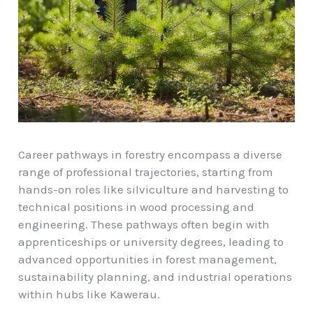
Career pathways in forestry encompass a diverse
range of professional trajectories, starting from
hands-on roles like silviculture and harvesting to
technical positions in wood processing and
engineering. These pathways often begin with
apprenticeships or university degrees, leading to
advanced opportunities in forest management,
sustainability planning, and industrial operations
within hubs like Kawerau.