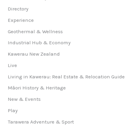
Directory
Experience
Geothermal & Wellness
Industrial Hub & Economy
Kawerau New Zealand
Live
Living in Kawerau: Real Estate & Relocation Guide
Māori History & Heritage
New & Events
Play
Tarawera Adventure & Sport