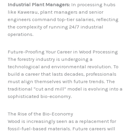
Industrial Plant Managers:
In processing hubs
like Kawerau, plant managers and senior
engineers command top-tier salaries, reflecting
the complexity of running 24/7 industrial
operations.
Future-Proofing Your Career in Wood Processing
The forestry industry is undergoing a
technological and environmental revolution. To
build a career that lasts decades, professionals
must align themselves with future trends. The
traditional “cut and mill” model is evolving into a
sophisticated bio-economy.
The Rise of the Bio-Economy
Wood is increasingly seen as a replacement for
fossil-fuel-based materials. Future careers will