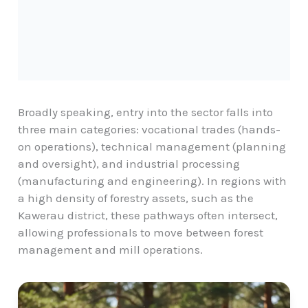
Broadly speaking, entry into the sector falls into
three main categories: vocational trades (hands-
on operations), technical management (planning
and oversight), and industrial processing
(manufacturing and engineering). In regions with
a high density of forestry assets, such as the
Kawerau district
, these pathways often intersect,
allowing professionals to move between forest
management and mill operations.