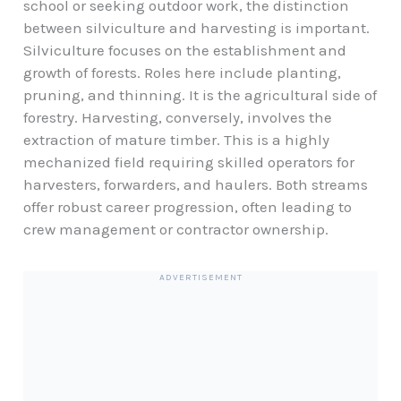
school or seeking outdoor work, the distinction
between silviculture and harvesting is important.
Silviculture focuses on the establishment and
growth of forests. Roles here include planting,
pruning, and thinning. It is the agricultural side of
forestry. Harvesting, conversely, involves the
extraction of mature timber. This is a highly
mechanized field requiring skilled operators for
harvesters, forwarders, and haulers. Both streams
offer robust career progression, often leading to
crew management or contractor ownership.
ADVERTISEMENT