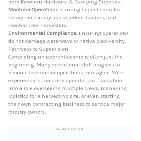
from
Kawerau Hardware & Camping Supplies
.
Machine Operation:
Learning to pilot complex
heavy machinery like skidders, loaders, and
mechanized harvesters.
Environmental Compliance:
Ensuring operations
do not damage waterways or native biodiversity.
Pathways to Supervision
Completing an apprenticeship is often just the
beginning. Many operational staff progress to
become foreman or operations managers. With
experience, a machine operator can transition
into a role overseeing multiple crews, managing
logistics for a harvesting site, or even starting
their own contracting business to service major
forestry owners.
ADVERTISEMENT