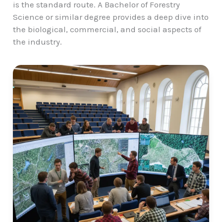
is the standard route. A Bachelor of Forestry
Science or similar degree provides a deep dive into
the biological, commercial, and social aspects of
the industry.