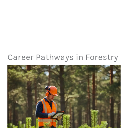
Career Pathways in Forestry