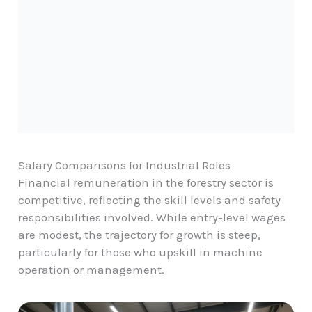
Salary Comparisons for Industrial Roles
Financial remuneration in the forestry sector is
competitive, reflecting the skill levels and safety
responsibilities involved. While entry-level wages
are modest, the trajectory for growth is steep,
particularly for those who upskill in machine
operation or management.