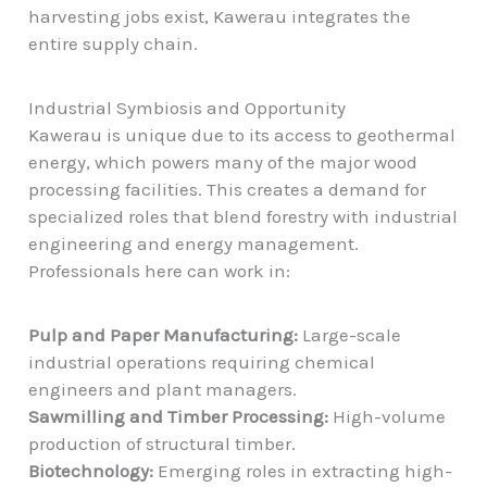
harvesting jobs exist, Kawerau integrates the
entire supply chain.
Industrial Symbiosis and Opportunity
Kawerau is unique due to its access to
geothermal
energy
, which powers many of the major wood
processing facilities. This creates a demand for
specialized roles that blend forestry with industrial
engineering and energy management.
Professionals here can work in:
Pulp and Paper Manufacturing:
Large-scale
industrial operations requiring chemical
engineers and plant managers.
Sawmilling and Timber Processing:
High-volume
production of structural timber.
Biotechnology:
Emerging roles in extracting high-