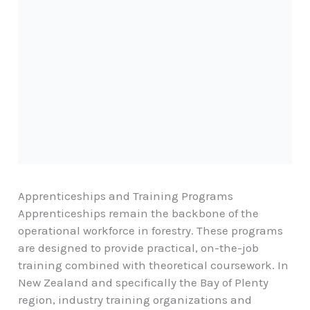
Apprenticeships and Training Programs
Apprenticeships remain the backbone of the
operational workforce in forestry. These programs
are designed to provide practical, on-the-job
training combined with theoretical coursework. In
New Zealand and specifically the
Bay of Plenty
region
, industry training organizations and