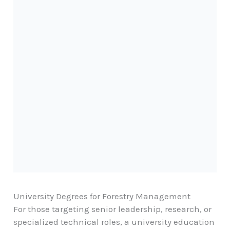
University Degrees for Forestry Management
For those targeting senior leadership, research, or
specialized technical roles, a university education