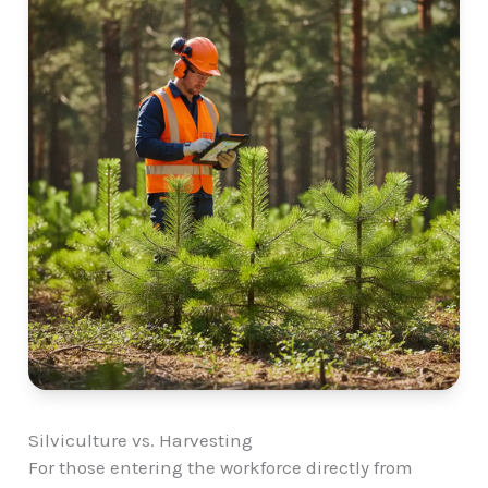
Silviculture vs. Harvesting
For those entering the workforce directly from