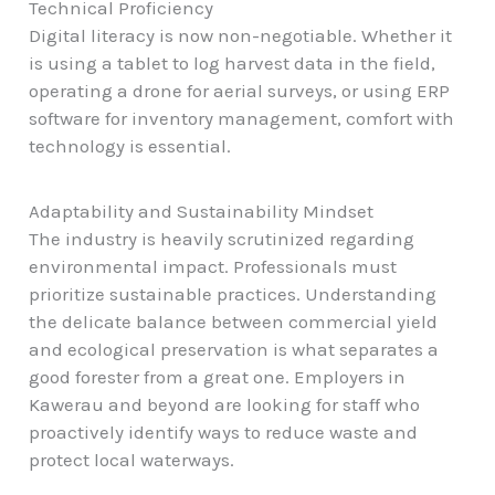
Technical Proficiency
Digital literacy is now non-negotiable. Whether it
is using a tablet to log harvest data in the field,
operating a drone for aerial surveys, or using ERP
software for inventory management, comfort with
technology is essential.
Adaptability and Sustainability Mindset
The industry is heavily scrutinized regarding
environmental impact. Professionals must
prioritize sustainable practices. Understanding
the delicate balance between commercial yield
and ecological preservation is what separates a
good forester from a great one. Employers in
Kawerau and beyond are looking for staff who
proactively identify ways to reduce waste and
protect local waterways.