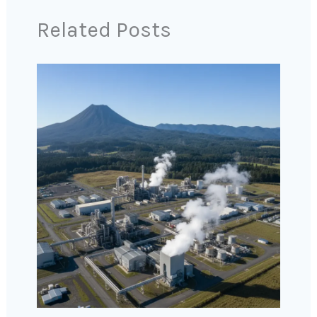
Related Posts