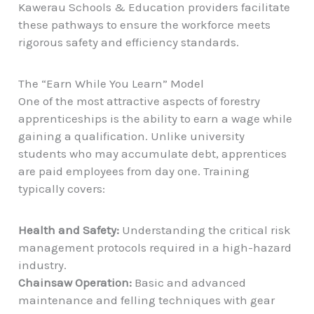
Kawerau Schools & Education
providers facilitate
these pathways to ensure the workforce meets
rigorous safety and efficiency standards.
The “Earn While You Learn” Model
One of the most attractive aspects of forestry
apprenticeships is the ability to earn a wage while
gaining a qualification. Unlike university
students who may accumulate debt, apprentices
are paid employees from day one. Training
typically covers:
Health and Safety:
Understanding the critical risk
management protocols required in a high-hazard
industry.
Chainsaw Operation:
Basic and advanced
maintenance and felling techniques with gear