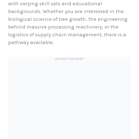
with varying skill sets and educational
backgrounds. Whether you are interested in the
biological science of tree growth, the engineering
behind massive processing machinery, or the
logistics of supply chain management, there is a
pathway available.
ADVERTISEMENT