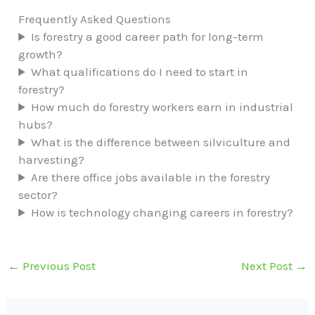
Frequently Asked Questions
Is forestry a good career path for long-term
growth?
What qualifications do I need to start in
forestry?
How much do forestry workers earn in industrial
hubs?
What is the difference between silviculture and
harvesting?
Are there office jobs available in the forestry
sector?
How is technology changing careers in forestry?
←
Previous Post
Next Post
→