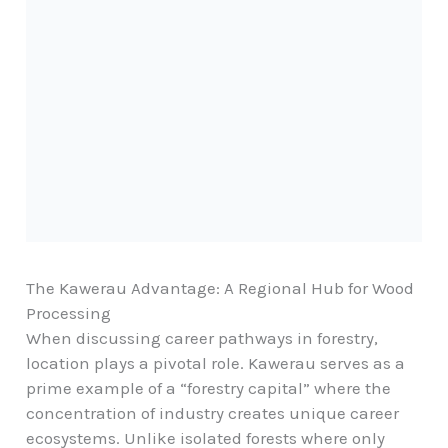
The Kawerau Advantage: A Regional Hub for Wood
Processing
When discussing career pathways in forestry,
location plays a pivotal role. Kawerau serves as a
prime example of a “forestry capital” where the
concentration of industry creates unique career
ecosystems. Unlike isolated forests where only