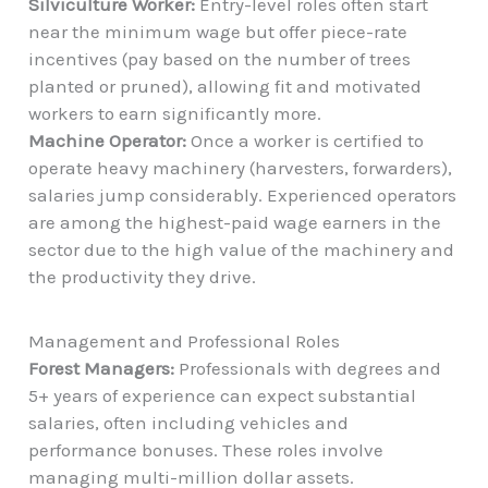
Silviculture Worker:
Entry-level roles often start
near the minimum wage but offer piece-rate
incentives (pay based on the number of trees
planted or pruned), allowing fit and motivated
workers to earn significantly more.
Machine Operator:
Once a worker is certified to
operate heavy machinery (harvesters, forwarders),
salaries jump considerably. Experienced operators
are among the highest-paid wage earners in the
sector due to the high value of the machinery and
the productivity they drive.
Management and Professional Roles
Forest Managers:
Professionals with degrees and
5+ years of experience can expect substantial
salaries, often including vehicles and
performance bonuses. These roles involve
managing multi-million dollar assets.