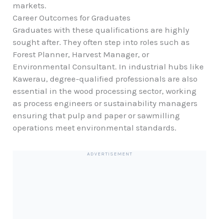
markets.
Career Outcomes for Graduates
Graduates with these qualifications are highly
sought after. They often step into roles such as
Forest Planner, Harvest Manager, or
Environmental Consultant. In industrial hubs like
Kawerau, degree-qualified professionals are also
essential in the wood processing sector, working
as process engineers or sustainability managers
ensuring that pulp and paper or sawmilling
operations meet environmental standards.
ADVERTISEMENT