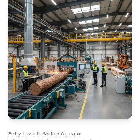
Entry-Level to Skilled Operator