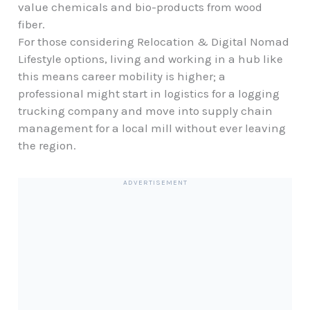
value chemicals and bio-products from wood
fiber.
For those considering
Relocation & Digital Nomad
Lifestyle
options, living and working in a hub like
this means career mobility is higher; a
professional might start in logistics for a logging
trucking company and move into supply chain
management for a local mill without ever leaving
the region.
ADVERTISEMENT