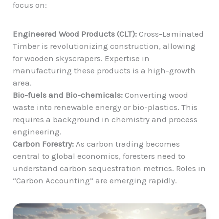
focus on:
Engineered Wood Products (CLT):
Cross-Laminated
Timber is revolutionizing construction, allowing
for wooden skyscrapers. Expertise in
manufacturing these products is a high-growth
area.
Bio-fuels and Bio-chemicals:
Converting wood
waste into renewable energy or bio-plastics. This
requires a background in chemistry and process
engineering.
Carbon Forestry:
As carbon trading becomes
central to global economics, foresters need to
understand carbon sequestration metrics. Roles in
“Carbon Accounting” are emerging rapidly.