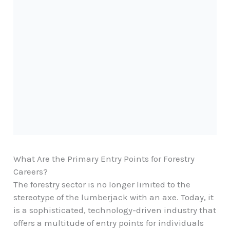
What Are the Primary Entry Points for Forestry
Careers?
The forestry sector is no longer limited to the
stereotype of the lumberjack with an axe. Today, it
is a sophisticated, technology-driven industry that
offers a multitude of entry points for individuals