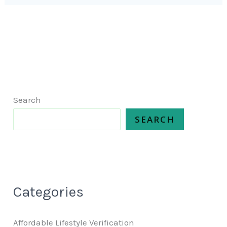
Search
SEARCH
Categories
Affordable Lifestyle Verification