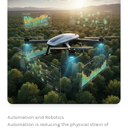
Automation and Robotics
Automation is reducing the physical strain of