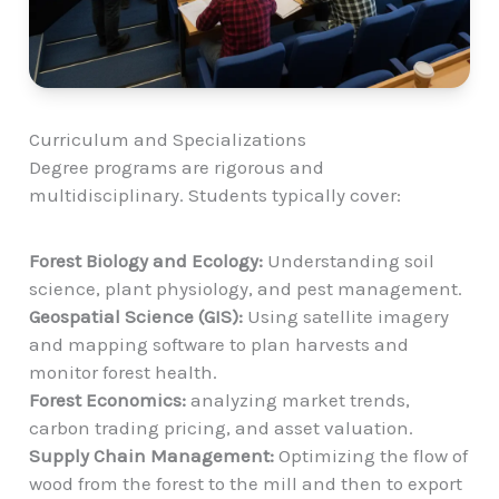
Curriculum and Specializations
Degree programs are rigorous and
multidisciplinary. Students typically cover:
Forest Biology and Ecology:
Understanding soil
science, plant physiology, and pest management.
Geospatial Science (GIS):
Using satellite imagery
and mapping software to plan harvests and
monitor forest health.
Forest Economics:
analyzing market trends,
carbon trading pricing, and asset valuation.
Supply Chain Management:
Optimizing the flow of
wood from the forest to the mill and then to export