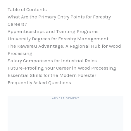
Table of Contents
What Are the Primary Entry Points for Forestry
Careers?
Apprenticeships and Training Programs
University Degrees for Forestry Management
The Kawerau Advantage: A Regional Hub for Wood
Processing
Salary Comparisons for Industrial Roles
Future-Proofing Your Career in Wood Processing
Essential Skills for the Modern Forester
Frequently Asked Questions
ADVERTISEMENT