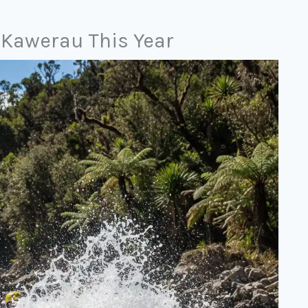
n Kawerau This Year