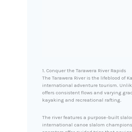
1. Conquer the Tarawera River Rapids
The Tarawera River is the lifeblood of 
international adventure tourism. Unlik
offers consistent flows and varying grad
kayaking and recreational rafting.
The river features a purpose-built slal
international canoe slalom championshi