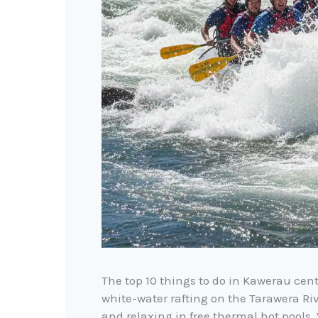
The top 10 things to do in Kawerau cent
white-water rafting on the Tarawera R
and relaxing in free thermal hot pools.