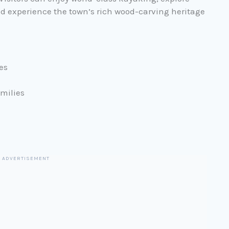
 and experience the town’s rich wood-carving heritage
es
milies
ADVERTISEMENT