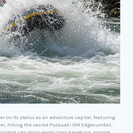
er on its status as an adventure capital, featuring
iver, hiking the sacred Putauaki (Mt Edgecumbe),
 Visitors can enjoy world-class kayaking, explore