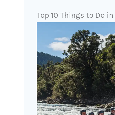
Top 10 Things to Do i