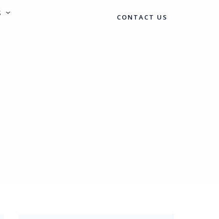
S
CONTACT US