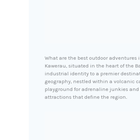
What are the best outdoor adventures
Kawerau, situated in the heart of the Ba
industrial identity to a premier destin
geography, nestled within a volcanic c
playground for adrenaline junkies and 
attractions that define the region.