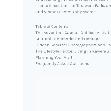
scenic forest trails to Tarawera Falls,
and vibrant community events.
Table of Contents
The Adventure Capital: Outdoor Activiti
Cultural Landmarks and Heritage
Hidden Gems for Photographers and Fa
The Lifestyle Factor: Living in Kawerau
Planning Your Visit
Frequently Asked Questions