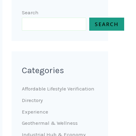
Search
SEARCH
Categories
Affordable Lifestyle Verification
Directory
Experience
Geothermal & Wellness
Industrial Hub & Economy