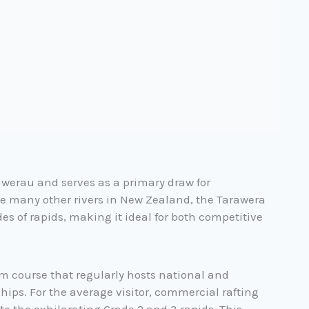
Kawerau and serves as a primary draw for
e many other rivers in New Zealand, the Tarawera
es of rapids, making it ideal for both competitive
om course that regularly hosts national and
ps. For the average visitor, commercial rafting