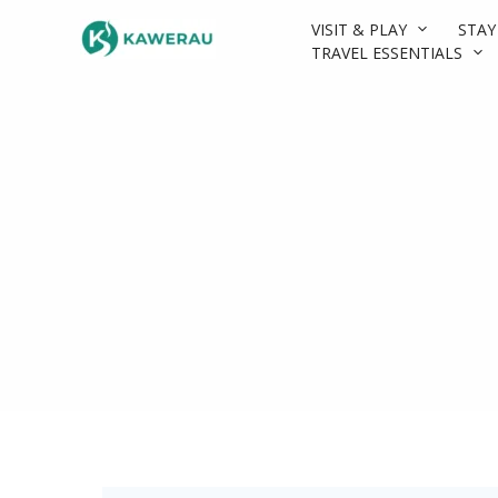
Skip
VISIT & PLAY
STAY
to
TRAVEL ESSENTIALS
content