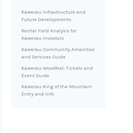
Kawerau Infrastructure and
Future Developments
Rental Yield Analysis for
Kawerau Investors
Kawerau Community Amenities
and Services Guide
Kawerau Woodfest: Tickets and
Event Guide
Kawerau King of the Mountain
Entry and Info