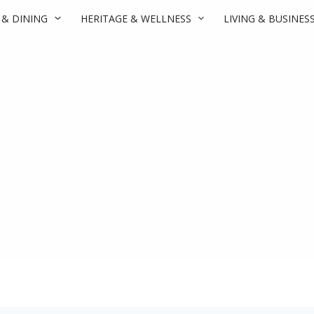
 & DINING
HERITAGE & WELLNESS
LIVING & BUSINES