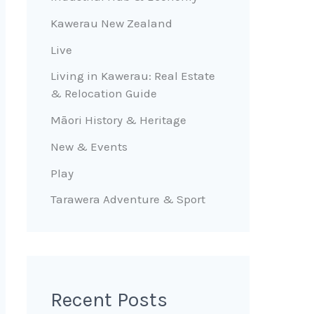
Kawerau New Zealand
Live
Living in Kawerau: Real Estate
& Relocation Guide
Māori History & Heritage
New & Events
Play
Tarawera Adventure & Sport
Recent Posts