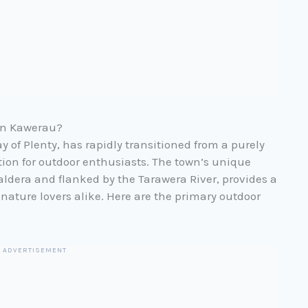
 in Kawerau?
y of Plenty, has rapidly transitioned from a purely
ation for outdoor enthusiasts. The town’s unique
aldera and flanked by the Tarawera River, provides a
nature lovers alike. Here are the primary outdoor
ADVERTISEMENT