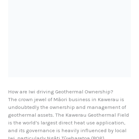
How are Iwi driving Geothermal Ownership?
The crown jewel of Māori business in Kawerau is
undoubtedly the ownership and management of
geothermal assets. The Kawerau Geothermal Field
is the world’s largest direct heat use application,
and its governance is heavily influenced by local
Iwi, particularly Ngāti Tūwharetoa (BOP)