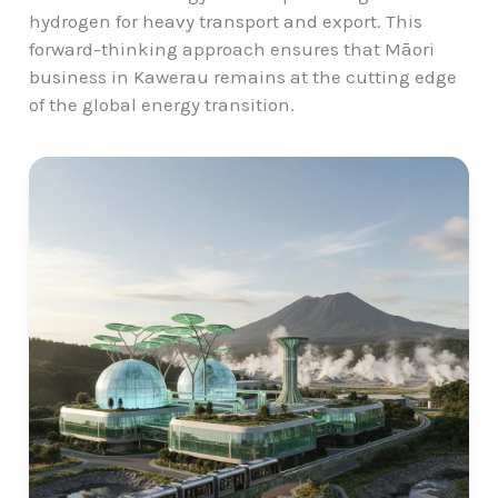
hydrogen for heavy transport and export. This
forward-thinking approach ensures that Māori
business in Kawerau remains at the cutting edge
of the global energy transition.