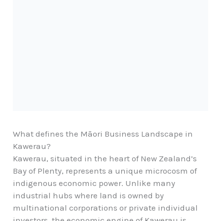
What defines the Māori Business Landscape in
Kawerau?
Kawerau, situated in the heart of New Zealand’s
Bay of Plenty, represents a unique microcosm of
indigenous economic power. Unlike many
industrial hubs where land is owned by
multinational corporations or private individual
investors, the economic engine of Kawerau is