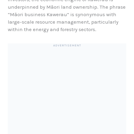
underpinned by Māori land ownership. The phrase
“Māori business Kawerau” is synonymous with
large-scale resource management, particularly
within the energy and forestry sectors.
ADVERTISEMENT