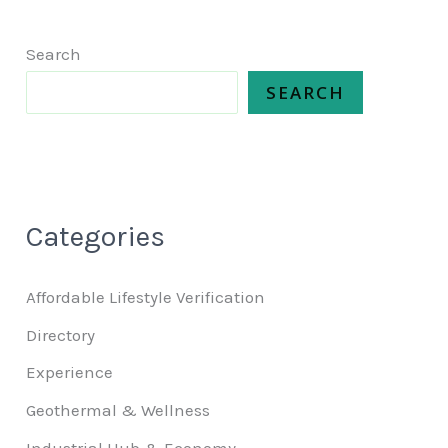
Search
SEARCH
Categories
Affordable Lifestyle Verification
Directory
Experience
Geothermal & Wellness
Industrial Hub & Economy