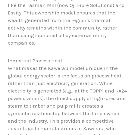
like the Tasman Mill (now Oji Fibre Solutions) and
Essity. This ownership model ensures that the
wealth generated from the region’s thermal
activity remains within the community, rather
than being siphoned off by external utility
companies.
Industrial Process Heat
What makes the Kawerau model unique in the
global energy sector is the focus on process heat
rather than just electricity generation. While
electricity is generated (e.g., at the TOPP1 and KA24
power stations), the direct supply of high-pressure
steam to timber and pulp mills creates a
symbiotic relationship between the land owners
and the industry. This provides a competitive
advantage to manufacturers in Kawerau, who