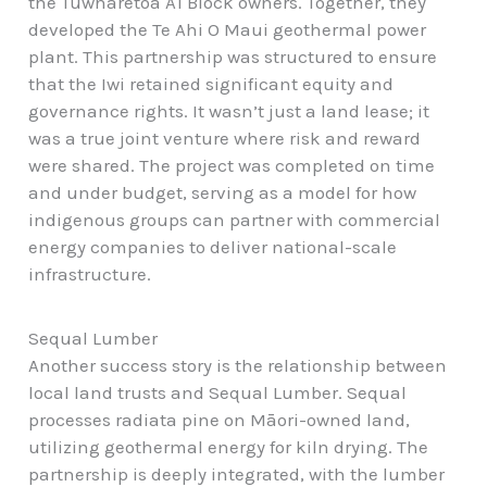
the Tūwharetoa A1 Block owners. Together, they
developed the Te Ahi O Maui geothermal power
plant. This partnership was structured to ensure
that the Iwi retained significant equity and
governance rights. It wasn’t just a land lease; it
was a true joint venture where risk and reward
were shared. The project was completed on time
and under budget, serving as a model for how
indigenous groups can partner with commercial
energy companies to deliver national-scale
infrastructure.
Sequal Lumber
Another success story is the relationship between
local land trusts and Sequal Lumber. Sequal
processes radiata pine on Māori-owned land,
utilizing geothermal energy for kiln drying. The
partnership is deeply integrated, with the lumber