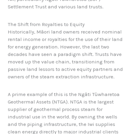
Settlement Trust and various land trusts.
The Shift from Royalties to Equity
Historically, Māori land owners received nominal
rental income or royalties for the use of their land
for energy generation. However, the last two
decades have seen a paradigm shift. Trusts have
moved up the value chain, transitioning from
passive land lessors to active equity partners and
owners of the steam extraction infrastructure.
A prime example of this is the Ngāti Tūwharetoa
Geothermal Assets (NTGA). NTGA is the largest
supplier of geothermal process steam for
industrial use in the world. By owning the wells
and the piping infrastructure, the Iwi supplies
clean energy directly to major industrial clients