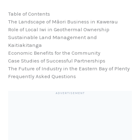
Table of Contents
The Landscape of Māori Business in Kawerau
Role of Local Iwi in Geothermal Ownership
Sustainable Land Management and
Kaitiakitanga
Economic Benefits for the Community
Case Studies of Successful Partnerships
The Future of Industry in the Eastern Bay of Plenty
Frequently Asked Questions
ADVERTISEMENT