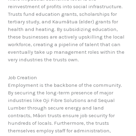
reinvestment of profits into social infrastructure.
Trusts fund education grants, scholarships for
tertiary study, and Kaumātua (elder) grants for
health and heating. By subsidizing education,
these businesses are actively upskilling the local
workforce, creating a pipeline of talent that can
eventually take up management roles within the
very industries the trusts own.
Job Creation
Employment is the backbone of the community.
By securing the long-term presence of major
industries like Oji Fibre Solutions and Sequal
Lumber through secure energy and land
contracts, Māori trusts ensure job security for
hundreds of locals. Furthermore, the trusts
themselves employ staff for administration,