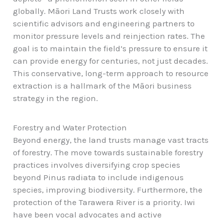
globally. Māori Land Trusts work closely with
scientific advisors and engineering partners to
monitor pressure levels and reinjection rates. The
goal is to maintain the field’s pressure to ensure it
can provide energy for centuries, not just decades.
This conservative, long-term approach to resource
extraction is a hallmark of the Māori business
strategy in the region.
Forestry and Water Protection
Beyond energy, the land trusts manage vast tracts
of forestry. The move towards sustainable forestry
practices involves diversifying crop species
beyond Pinus radiata to include indigenous
species, improving biodiversity. Furthermore, the
protection of the Tarawera River is a priority. Iwi
have been vocal advocates and active