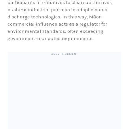
participants in initiatives to clean up the river,
pushing industrial partners to adopt cleaner
discharge technologies. In this way, Māori
commercial influence acts as a regulator for
environmental standards, often exceeding
government-mandated requirements.
ADVERTISEMENT