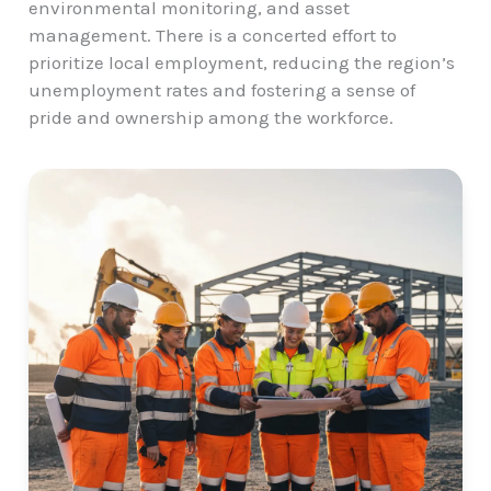
environmental monitoring, and asset
management. There is a concerted effort to
prioritize local employment, reducing the region’s
unemployment rates and fostering a sense of
pride and ownership among the workforce.