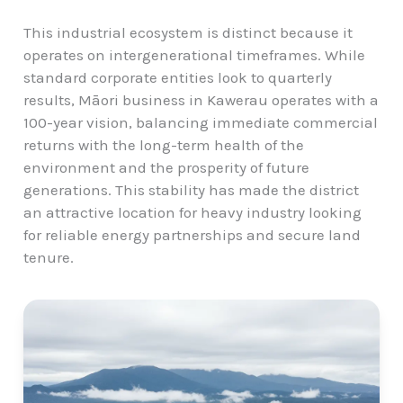
This industrial ecosystem is distinct because it
operates on intergenerational timeframes. While
standard corporate entities look to quarterly
results, Māori business in Kawerau operates with a
100-year vision, balancing immediate commercial
returns with the long-term health of the
environment and the prosperity of future
generations. This stability has made the district
an attractive location for heavy industry looking
for reliable energy partnerships and secure land
tenure.