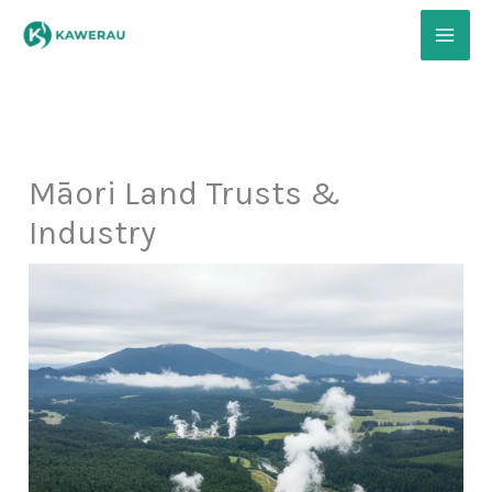
Skip
to
content
Māori Land Trusts &
Industry