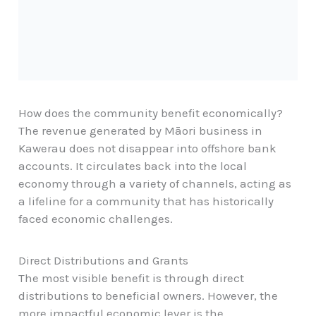
How does the community benefit economically?
The revenue generated by Māori business in
Kawerau does not disappear into offshore bank
accounts. It circulates back into the local
economy through a variety of channels, acting as
a lifeline for a community that has historically
faced economic challenges.
Direct Distributions and Grants
The most visible benefit is through direct
distributions to beneficial owners. However, the
more impactful economic lever is the