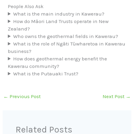
People Also Ask
What is the main industry in Kawerau?
How do Māori Land Trusts operate in New
Zealand?
Who owns the geothermal fields in Kawerau?
What is the role of Ngāti Tūwharetoa in Kawerau
business?
How does geothermal energy benefit the
Kawerau community?
What is the Putauaki Trust?
←
Previous Post
Next Post
→
Related Posts