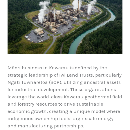
Māori business in Kawerau is defined by the
strategic leadership of Iwi Land Trusts, particularly
Ngāti Tūwharetoa (BOP), utilizing ancestral assets
for industrial development. These organizations
leverage the world-class Kawerau geothermal field
and forestry resources to drive sustainable
economic growth, creating a unique model where
indigenous ownership fuels large-scale energy
and manufacturing partnerships.