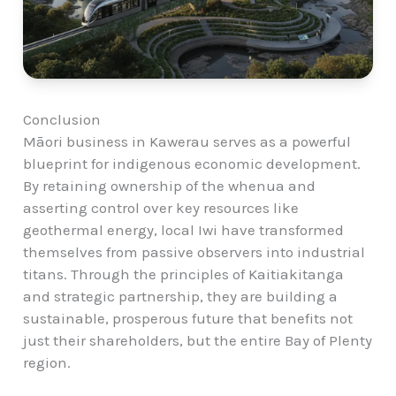
Conclusion
Māori business in Kawerau serves as a powerful
blueprint for indigenous economic development.
By retaining ownership of the whenua and
asserting control over key resources like
geothermal energy, local Iwi have transformed
themselves from passive observers into industrial
titans. Through the principles of Kaitiakitanga
and strategic partnership, they are building a
sustainable, prosperous future that benefits not
just their shareholders, but the entire Bay of Plenty
region.