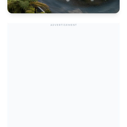
ADVERTISEMENT