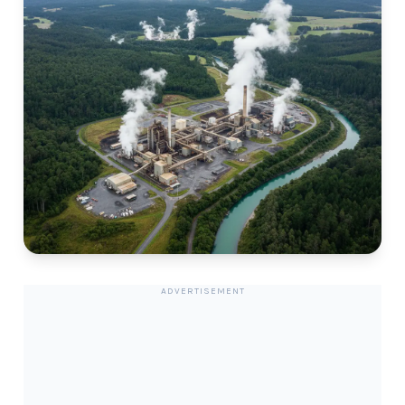
ADVERTISEMENT