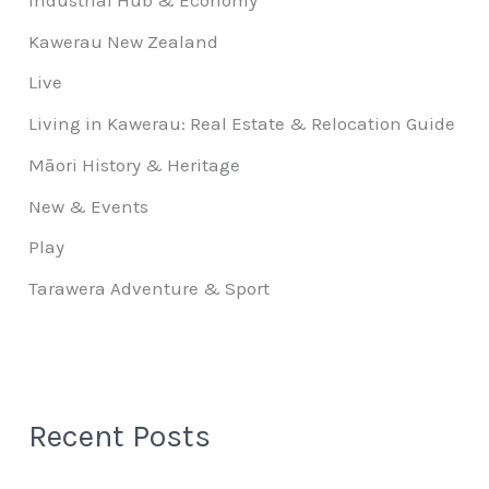
Kawerau New Zealand
Live
Living in Kawerau: Real Estate & Relocation Guide
Māori History & Heritage
New & Events
Play
Tarawera Adventure & Sport
Recent Posts