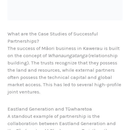
What are the Case Studies of Successful
Partnerships?
The success of Māori business in Kawerau is built
on the concept of
Whanaungatanga
(relationship
building). The trusts recognize that they possess
the land and resources, while external partners
often possess the technical capital and global
market access. This has led to several high-profile
joint ventures.
Eastland Generation and Tūwharetoa
A standout example of partnership is the
collaboration between Eastland Generation and