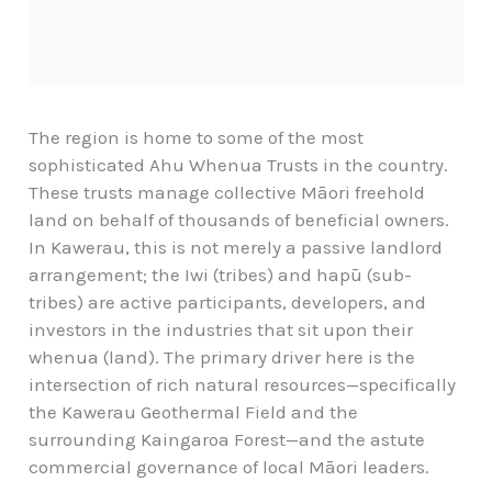
The region is home to some of the most
sophisticated Ahu Whenua Trusts in the country.
These trusts manage collective Māori freehold
land on behalf of thousands of beneficial owners.
In Kawerau, this is not merely a passive landlord
arrangement; the Iwi (tribes) and hapū (sub-
tribes) are active participants, developers, and
investors in the industries that sit upon their
whenua (land). The primary driver here is the
intersection of rich natural resources—specifically
the Kawerau Geothermal Field and the
surrounding Kaingaroa Forest—and the astute
commercial governance of local Māori leaders.