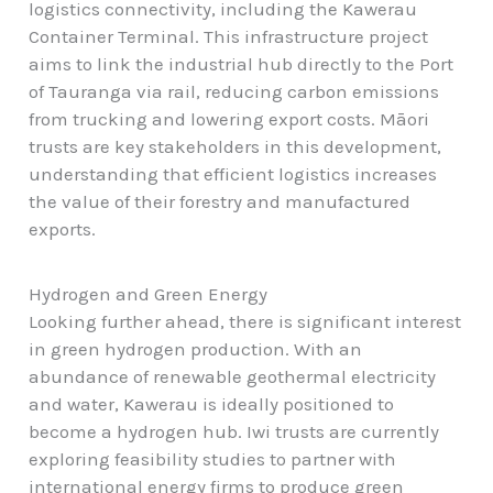
logistics connectivity, including the Kawerau
Container Terminal. This infrastructure project
aims to link the industrial hub directly to the Port
of Tauranga via rail, reducing carbon emissions
from trucking and lowering export costs. Māori
trusts are key stakeholders in this development,
understanding that efficient logistics increases
the value of their forestry and manufactured
exports.
Hydrogen and Green Energy
Looking further ahead, there is significant interest
in green hydrogen production. With an
abundance of renewable geothermal electricity
and water, Kawerau is ideally positioned to
become a hydrogen hub. Iwi trusts are currently
exploring feasibility studies to partner with
international energy firms to produce green