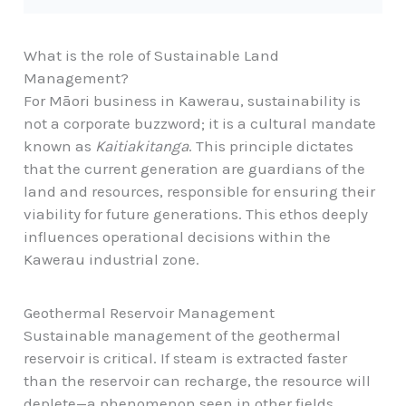
What is the role of Sustainable Land
Management?
For Māori business in Kawerau, sustainability is
not a corporate buzzword; it is a cultural mandate
known as
Kaitiakitanga
. This principle dictates
that the current generation are guardians of the
land and resources, responsible for ensuring their
viability for future generations. This ethos deeply
influences operational decisions within the
Kawerau industrial zone.
Geothermal Reservoir Management
Sustainable management of the geothermal
reservoir is critical. If steam is extracted faster
than the reservoir can recharge, the resource will
deplete—a phenomenon seen in other fields