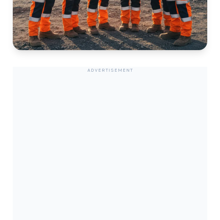
ADVERTISEMENT