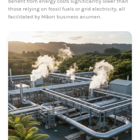
benefit from energy costs significantly lower than
those relying on fossil fuels or grid electricity, all
facilitated by Māori business acumen.