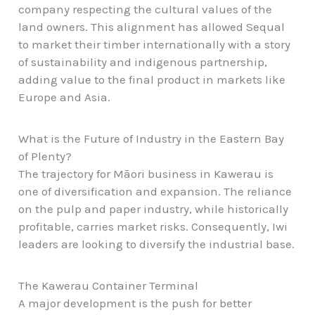
company respecting the cultural values of the
land owners. This alignment has allowed Sequal
to market their timber internationally with a story
of sustainability and indigenous partnership,
adding value to the final product in markets like
Europe and Asia.
What is the Future of Industry in the Eastern Bay
of Plenty?
The trajectory for Māori business in Kawerau is
one of diversification and expansion. The reliance
on the pulp and paper industry, while historically
profitable, carries market risks. Consequently, Iwi
leaders are looking to diversify the industrial base.
The Kawerau Container Terminal
A major development is the push for better