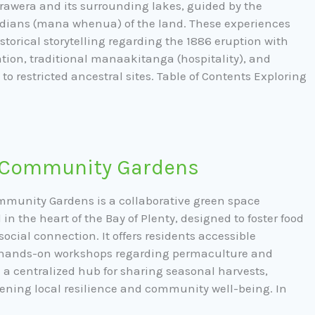
awera and its surrounding lakes, guided by the
dians (mana whenua) of the land. These experiences
torical storytelling regarding the 1886 eruption with
tion, traditional manaakitanga (hospitality), and
to restricted ancestral sites. Table of Contents Exploring
 Community Gardens
munity Gardens is a collaborative green space
d in the heart of the Bay of Plenty, designed to foster food
ocial connection. It offers residents accessible
, hands-on workshops regarding permaculture and
a centralized hub for sharing seasonal harvests,
ening local resilience and community well-being. In