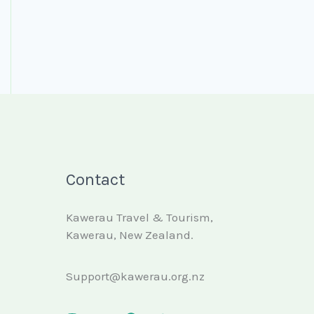
Contact
Kawerau Travel & Tourism,
Kawerau, New Zealand.
Support@kawerau.org.nz