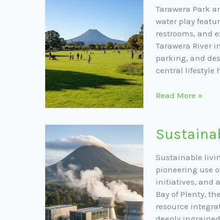
Amenities
Tarawera Park am
water play featur
restrooms, and e
Tarawera River i
parking, and des
central lifestyle 
Read More »
Sustainable
Sustainab
Living
in
Sustainable livin
Kawerau
pioneering use 
initiatives, and
Bay of Plenty, t
resource integra
deeply ingraine