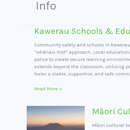
Info
Kawerau
Kawerau Schools & Edu
Schools
&
Community safety and schools in Kawerau 
Education
“whānau-first” approach. Local educationa
police to create secure learning environm
extends beyond the classroom, utilizing p
foster a stable, supportive, and safe comm
Read More »
Māori
Māori Cul
Cultural
Tours
Māori cultural t