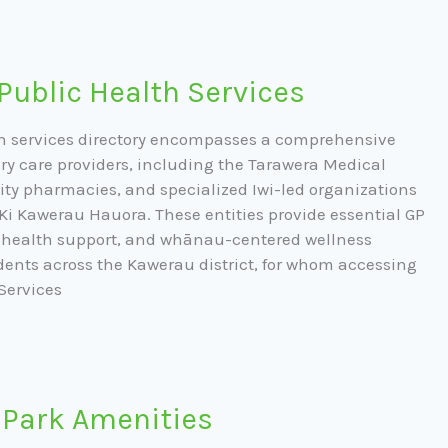
Public Health Services
h services directory encompasses a comprehensive
ry care providers, including the Tarawera Medical
ty pharmacies, and specialized Iwi-led organizations
Ki Kawerau Hauora. These entities provide essential GP
l health support, and whānau-centered wellness
dents across the Kawerau district, for whom accessing
Services
 Park Amenities