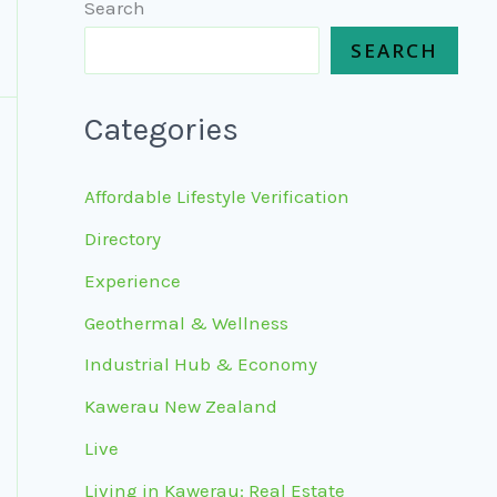
Search
SEARCH
Categories
Affordable Lifestyle Verification
Directory
Experience
Geothermal & Wellness
Industrial Hub & Economy
Kawerau New Zealand
Live
Living in Kawerau: Real Estate