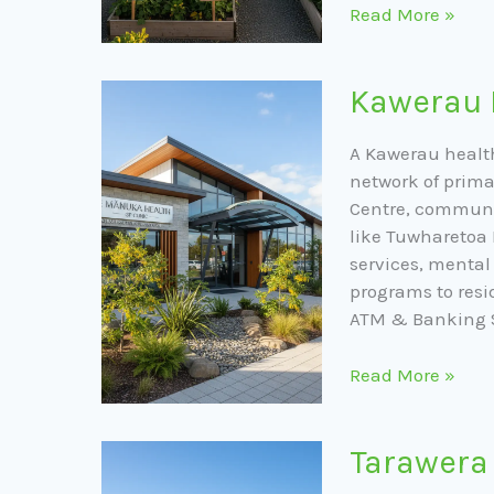
Read More »
Kawerau
Kawerau 
Public
Health
A Kawerau healt
Services
network of prima
Centre, communi
like Tuwharetoa 
services, menta
programs to resi
ATM & Banking 
Read More »
Tarawera
Tarawera
Park