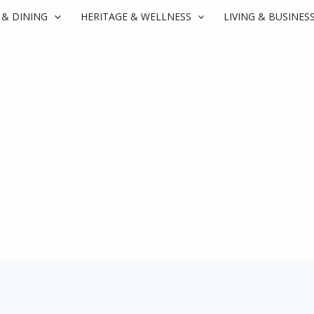
 & DINING
HERITAGE & WELLNESS
LIVING & BUSINES