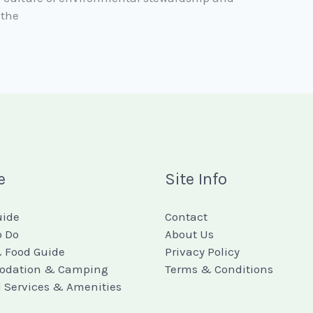
 the
e
Site Info
uide
Contact
o Do
About Us
 Food Guide
Privacy Policy
dation & Camping
Terms & Conditions
l Services & Amenities