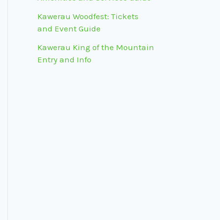
Kawerau Woodfest: Tickets
and Event Guide
Kawerau King of the Mountain
Entry and Info