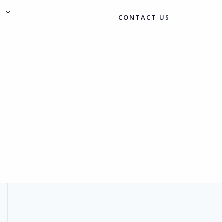
S
CONTACT US