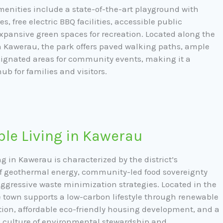
enities include a state-of-the-art playground with
es, free electric BBQ facilities, accessible public
xpansive green spaces for recreation. Located along the
n Kawerau, the park offers paved walking paths, ample
ignated areas for community events, making it a
hub for families and visitors.
le Living in Kawerau
g in Kawerau is characterized by the district’s
of geothermal energy, community-led food sovereignty
 aggressive waste minimization strategies. Located in the
he town supports a low-carbon lifestyle through renewable
tion, affordable eco-friendly housing development, and a
d culture of environmental stewardship and