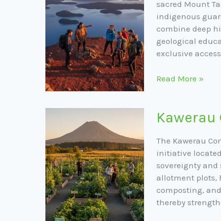
Tarawera
sacred Mount Tar
indigenous guar
combine deep his
geological educa
exclusive access 
Read More »
Kawerau
Kawerau
Community
Gardens
The Kawerau Com
initiative locate
sovereignty and s
allotment plots
composting, and 
thereby strength