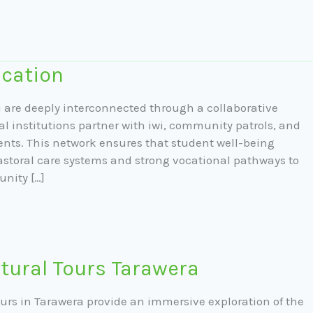
cation
are deeply interconnected through a collaborative
l institutions partner with iwi, community patrols, and
ents. This network ensures that student well-being
astoral care systems and strong vocational pathways to
unity […]
tural Tours Tarawera
ours in Tarawera provide an immersive exploration of the