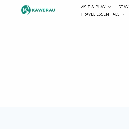
Skip
VISIT & PLAY
STAY
to
TRAVEL ESSENTIALS
content