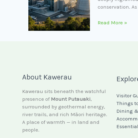
conservation. As
Read More »
About Kawerau
Explor
Kawerau sits beneath the watchful
Visitor G
presence of
Mount Putauaki
,
Things t
surrounded by geothermal energy,
Dining &
river trails, and rich Māori heritage.
Accommo
A place of warmth — in land and
Essentia
people.