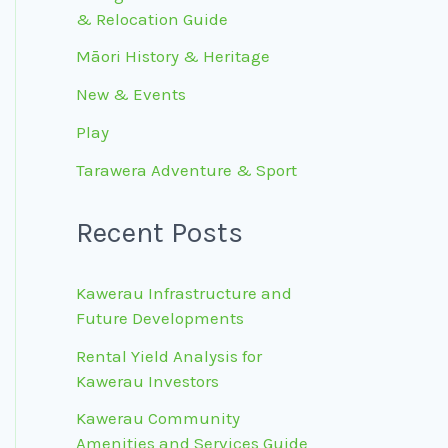
& Relocation Guide
Māori History & Heritage
New & Events
Play
Tarawera Adventure & Sport
Recent Posts
Kawerau Infrastructure and
Future Developments
Rental Yield Analysis for
Kawerau Investors
Kawerau Community
Amenities and Services Guide